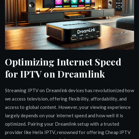
Optimizing Internet Speed
for IPTV on Dreamlink
Streaming IPTV on Dreamlink devices has revolutionized how
we access television, offering flexibility, affordability, and
access to global content. However, your viewing experience
largely depends on your internet speed and how well it is
optimized. Pairing your Dreamlink setup with a trusted
provider like Helix IPTV, renowned for offering Cheap IPTV