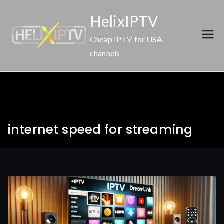
Skip
HelixIPTV
to
content
Cheap IPTV for USA
channels
internet speed for streaming