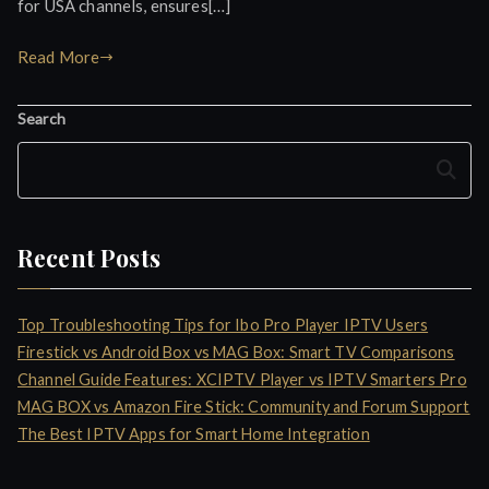
for USA channels, ensures[…]
Read More
Search
Search
Recent Posts
Top Troubleshooting Tips for Ibo Pro Player IPTV Users
Firestick vs Android Box vs MAG Box: Smart TV Comparisons
Channel Guide Features: XCIPTV Player vs IPTV Smarters Pro
MAG BOX vs Amazon Fire Stick: Community and Forum Support
The Best IPTV Apps for Smart Home Integration