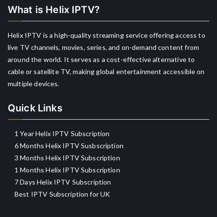
What is Helix IPTV?
Helix IPTV is a high-quality streaming service offering access to
live TV channels, movies, series, and on-demand content from
around the world. It serves as a cost-effective alternative to
cable or satellite TV, making global entertainment accessible on
multiple devices.
Quick Links
1 Year Helix IPTV Subscription
6 Months Helix IPTV Susbscription
3 Months Helix IPTV Subscription
1 Months Helix IPTV Subscription
7 Days Helix IPTV Subscription
Best IPTV Subscription for UK