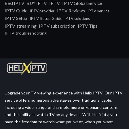
IPTV
BestIPTV
BUY IPTV
IPTV Global Service
IPTV Guide
IPTV Reviews
IPTV provider
IPTV service
IPTV Setup
IPTV Setup Guide
IPTV solutions
IPTV streaming
IPTV subscription
IPTV Tips
IPTV troubleshooting
Upgrade your TV viewing experience with Helix IPTV. Our IPTV
service offers numerous advantages over traditional cable,
including a wider range of channels, more on-demand content,
and the ability to watch TV on any device. With Helixiptv, you
have the freedom to watch what you want, when you want.