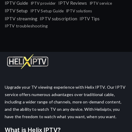
IPTV Guide
IPTV Reviews
IPTV provider
IPTV service
IPTV Setup
IPTV Setup Guide
IPTV solutions
IPTV streaming
IPTV subscription
IPTV Tips
IPTV troubleshooting
Upgrade your TV viewing experience with Helix IPTV. Our IPTV
service offers numerous advantages over traditional cable,
including a wider range of channels, more on-demand content,
and the ability to watch TV on any device. With Helixiptv, you
have the freedom to watch what you want, when you want.
What is Helix IPTV?