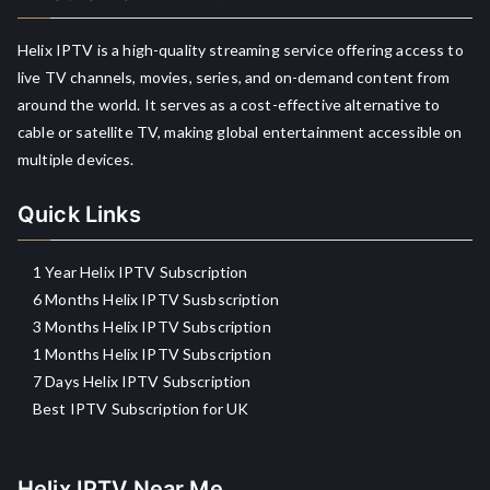
Helix IPTV is a high-quality streaming service offering access to
live TV channels, movies, series, and on-demand content from
around the world. It serves as a cost-effective alternative to
cable or satellite TV, making global entertainment accessible on
multiple devices.
Quick Links
1 Year Helix IPTV Subscription
6 Months Helix IPTV Susbscription
3 Months Helix IPTV Subscription
1 Months Helix IPTV Subscription
7 Days Helix IPTV Subscription
Best IPTV Subscription for UK
Helix IPTV Near Me