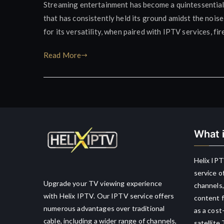
Streaming entertainment has become a quintessential
that has consistently held its ground amidst the noise
for its versatility, when paired with IPTV services, fir
Read More
What i
Helix IPT
service o
Upgrade your TV viewing experience
channels,
with Helix IPTV. Our IPTV service offers
content f
numerous advantages over traditional
as a cost
cable, including a wider range of channels,
satellite