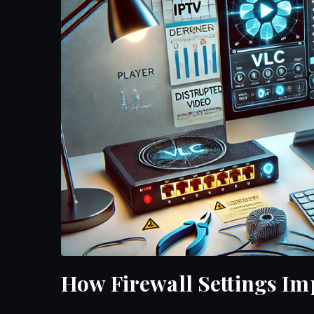
How Firewall Settings I