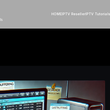
HOME
IPTV Reseller
IPTV Tutorial
ls