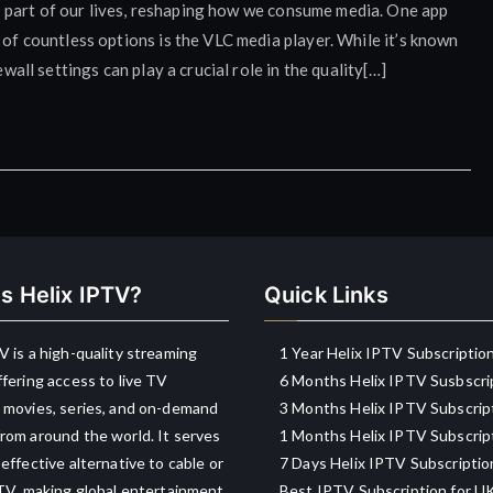
 part of our lives, reshaping how we consume media. One app
 of countless options is the VLC media player. While it’s known
ewall settings can play a crucial role in the quality[…]
s Helix IPTV?
Quick Links
V is a high-quality streaming
1 Year Helix IPTV Subscriptio
ffering access to live TV
6 Months Helix IPTV Susbscri
 movies, series, and on-demand
3 Months Helix IPTV Subscrip
rom around the world. It serves
1 Months Helix IPTV Subscrip
-effective alternative to cable or
7 Days Helix IPTV Subscriptio
 TV, making global entertainment
Best IPTV Subscription for U