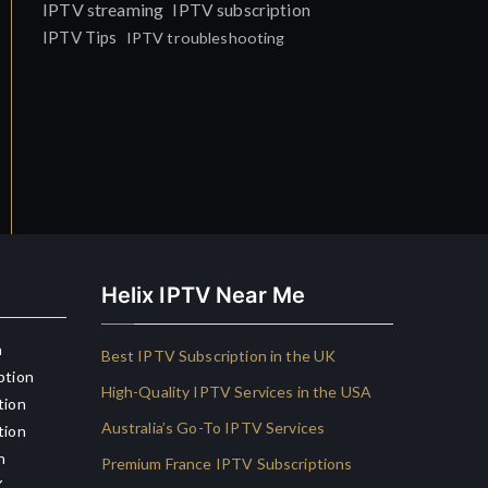
IPTV streaming
IPTV subscription
IPTV Tips
IPTV troubleshooting
Helix IPTV Near Me
n
Best IPTV Subscription in the UK
ption
High-Quality IPTV Services in the USA
tion
Australia’s Go-To IPTV Services
tion
n
Premium France IPTV Subscriptions
K