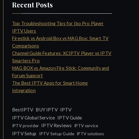
Recent Posts
Top Troubleshooting Tips for Ibo Pro Player
IPTV Users
Firestick vs Android Box vs MAG Box: Smart TV
Comparisons
Channel Guide Features: XCIPTV Player vs IPTV
Smarters Pro
MAG BOX vs Amazon Fire Stick: Community and
Forum Support
The Best IPTV Apps for Smart Home
Integration
IPTV
BestIPTV
BUY IPTV
IPTV Global Service
IPTV Guide
IPTV Reviews
IPTV provider
IPTV service
IPTV Setup
IPTV Setup Guide
IPTV solutions