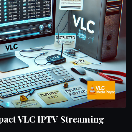
mpact VLC IPTV Streaming