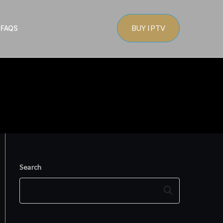
BUY IPTV
s
FAQS
Search
Search