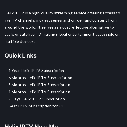
Helix IPTV is a high-quality streaming service offering access to
live TV channels, movies, series, and on-demand content from
around the world. It serves as a cost-effective alternative to
cable or satellite TV, making global entertainment accessible on
multiple devices.
Quick Links
1 Year Helix IPTV Subscription
6 Months Helix IPTV Susbscription
3 Months Helix IPTV Subscription
1 Months Helix IPTV Subscription
7 Days Helix IPTV Subscription
Best IPTV Subscription for UK
Helix IPTV Near Me