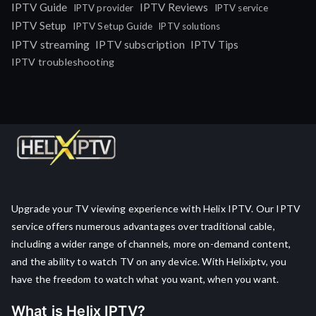
IPTV Guide
IPTV Reviews
IPTV provider
IPTV service
IPTV Setup
IPTV Setup Guide
IPTV solutions
IPTV streaming
IPTV subscription
IPTV Tips
IPTV troubleshooting
Upgrade your TV viewing experience with Helix IPTV. Our IPTV
service offers numerous advantages over traditional cable,
including a wider range of channels, more on-demand content,
and the ability to watch TV on any device. With Helixiptv, you
have the freedom to watch what you want, when you want.
What is Helix IPTV?