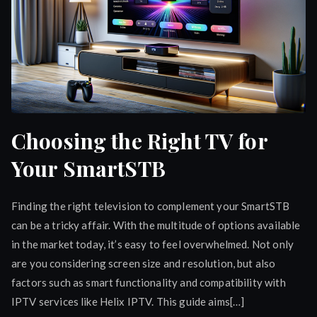
Choosing the Right TV for
Your SmartSTB
Finding the right television to complement your SmartSTB
can be a tricky affair. With the multitude of options available
in the market today, it’s easy to feel overwhelmed. Not only
are you considering screen size and resolution, but also
factors such as smart functionality and compatibility with
IPTV services like Helix IPTV. This guide aims[…]