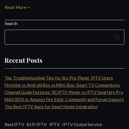
Read More
Search
Search
Recent Posts
Top Troubleshooting Tips for Ibo Pro Player IPTV Users
Firestick vs Android Box vs MAG Box: Smart TV Comparisons
Channel Guide Features: XCIPTV Player vs IPTV Smarters Pro
MAG BOX vs Amazon Fire Stick: Community and Forum Support
The Best IPTV Apps for Smart Home Integration
IPTV
BestIPTV
BUY IPTV
IPTV Global Service