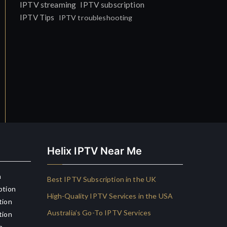
IPTV streaming
IPTV subscription
IPTV Tips
IPTV troubleshooting
Helix IPTV Near Me
n
Best IPTV Subscription in the UK
ption
High-Quality IPTV Services in the USA
tion
Australia’s Go-To IPTV Services
tion
n