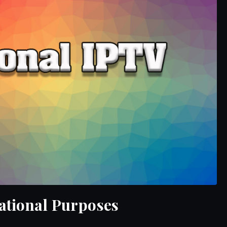
ational Purposes