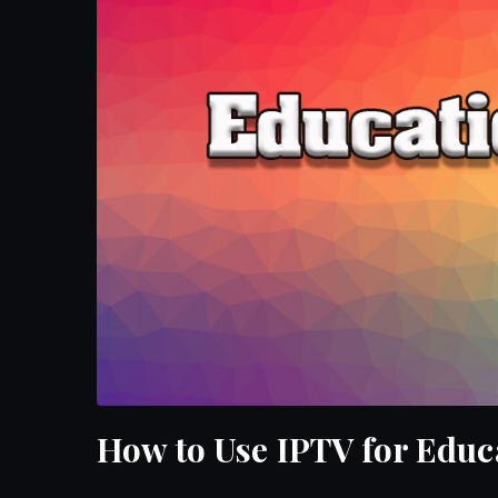
How to Use IPTV for Educ