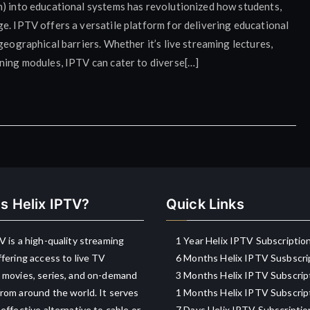
n) into educational systems has revolutionized how students,
e. IPTV offers a versatile platform for delivering educational
geographical barriers. Whether it’s live streaming lectures,
rning modules, IPTV can cater to diverse[…]
s Helix IPTV?
Quick Links
V is a high-quality streaming
1 Year Helix IPTV Subscriptio
ffering access to live TV
6 Months Helix IPTV Susbscri
 movies, series, and on-demand
3 Months Helix IPTV Subscrip
rom around the world. It serves
1 Months Helix IPTV Subscrip
-effective alternative to cable or
7 Days Helix IPTV Subscriptio