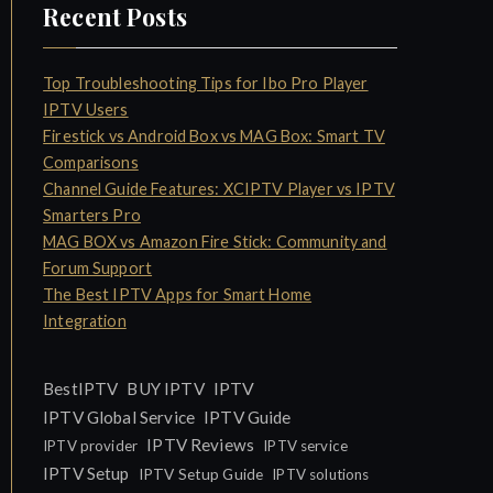
Recent Posts
Top Troubleshooting Tips for Ibo Pro Player
IPTV Users
Firestick vs Android Box vs MAG Box: Smart TV
Comparisons
Channel Guide Features: XCIPTV Player vs IPTV
Smarters Pro
MAG BOX vs Amazon Fire Stick: Community and
Forum Support
The Best IPTV Apps for Smart Home
Integration
IPTV
BestIPTV
BUY IPTV
IPTV Global Service
IPTV Guide
IPTV Reviews
IPTV provider
IPTV service
IPTV Setup
IPTV Setup Guide
IPTV solutions