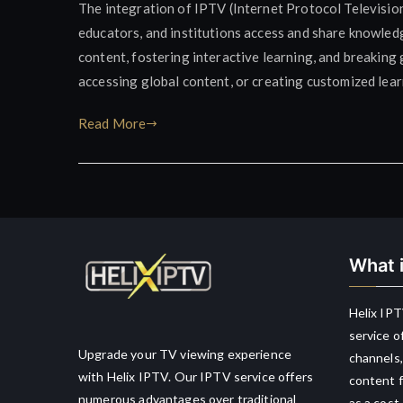
The integration of IPTV (Internet Protocol Televisio
educators, and institutions access and share knowledg
content, fostering interactive learning, and breaking 
accessing global content, or creating customized lea
Read More
What i
Helix IPT
service o
Upgrade your TV viewing experience
channels,
with Helix IPTV. Our IPTV service offers
content f
numerous advantages over traditional
as a cost