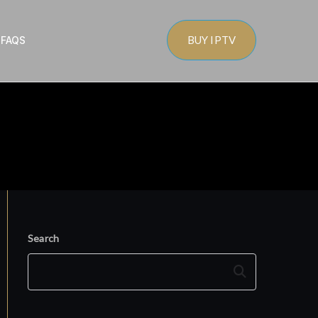
BUY IPTV
s
FAQS
Search
Search