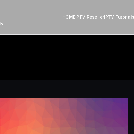
HOME
IPTV Reseller
IPTV Tutorial
ls