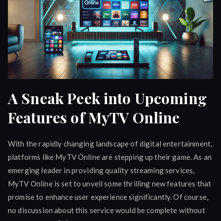
A Sneak Peek into Upcoming
Features of MyTV Online
With the rapidly changing landscape of digital entertainment,
platforms like MyTV Online are stepping up their game. As an
emerging leader in providing quality streaming services,
MyTV Online is set to unveil some thrilling new features that
promise to enhance user experience significantly. Of course,
no discussion about this service would be complete without