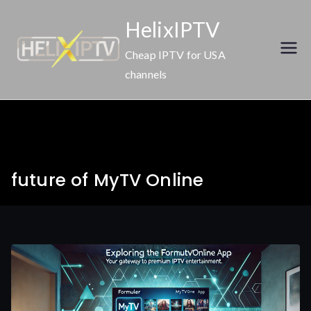
Skip
HelixIPTV
to
content
Cheap IPTV for USA
channels
future of MyTV Online