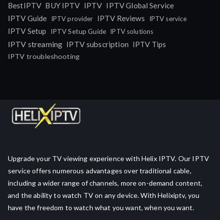
IPTV
BestIPTV
BUY IPTV
IPTV Global Service
IPTV Guide
IPTV Reviews
IPTV provider
IPTV service
IPTV Setup
IPTV Setup Guide
IPTV solutions
IPTV streaming
IPTV subscription
IPTV Tips
IPTV troubleshooting
Upgrade your TV viewing experience with Helix IPTV. Our IPTV
service offers numerous advantages over traditional cable,
including a wider range of channels, more on-demand content,
and the ability to watch TV on any device. With Helixiptv, you
have the freedom to watch what you want, when you want.