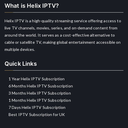
What is Helix IPTV?
Helix IPTV is a high-quality streaming service offering access to
live TV channels, movies, series, and on-demand content from
around the world. It serves as a cost-effective alternative to
cable or satellite TV, making global entertainment accessible on
multiple devices.
Quick Links
1 Year Helix IPTV Subscription
6 Months Helix IPTV Susbscription
3 Months Helix IPTV Subscription
1 Months Helix IPTV Subscription
7 Days Helix IPTV Subscription
Best IPTV Subscription for UK