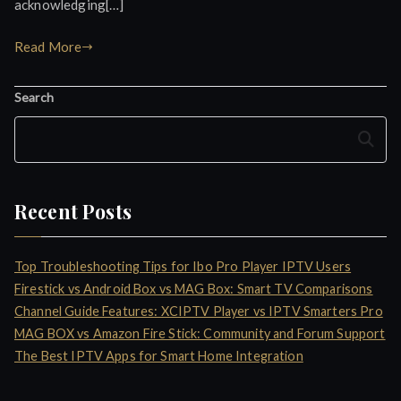
acknowledging[…]
Read More
Search
Search
Recent Posts
Top Troubleshooting Tips for Ibo Pro Player IPTV Users
Firestick vs Android Box vs MAG Box: Smart TV Comparisons
Channel Guide Features: XCIPTV Player vs IPTV Smarters Pro
MAG BOX vs Amazon Fire Stick: Community and Forum Support
The Best IPTV Apps for Smart Home Integration