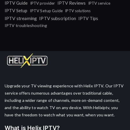
IPTV Guide
IPTV Reviews
IPTV provider
IPTV service
IPTV Setup
IPTV Setup Guide
IPTV solutions
IPTV streaming
IPTV subscription
IPTV Tips
IPTV troubleshooting
Upgrade your TV viewing experience with Helix IPTV. Our IPTV
service offers numerous advantages over traditional cable,
including a wider range of channels, more on-demand content,
and the ability to watch TV on any device. With Helixiptv, you
have the freedom to watch what you want, when you want.
What is Helix IPTV?