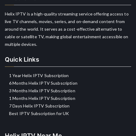
Helix IPTV is a high-quality streaming service offering access to
live TV channels, movies, series, and on-demand content from
around the world. It serves as a cost-effective alternative to
cable or satellite TV, making global entertainment accessible on
multiple devices.
Quick Links
1 Year Helix IPTV Subscription
6 Months Helix IPTV Susbscription
3 Months Helix IPTV Subscription
1 Months Helix IPTV Subscription
7 Days Helix IPTV Subscription
Best IPTV Subscription for UK
Helix IPTV Near Me