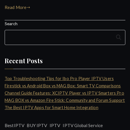
Read More
Search
Search
Recent Posts
Top Troubleshooting Tips for Ibo Pro Player IPTV Users
Firestick vs Android Box vs MAG Box: Smart TV Comparisons
Channel Guide Features: XCIPTV Player vs IPTV Smarters Pro
MAG BOX vs Amazon Fire Stick: Community and Forum Support
The Best IPTV Apps for Smart Home Integration
IPTV
BestIPTV
BUY IPTV
IPTV Global Service