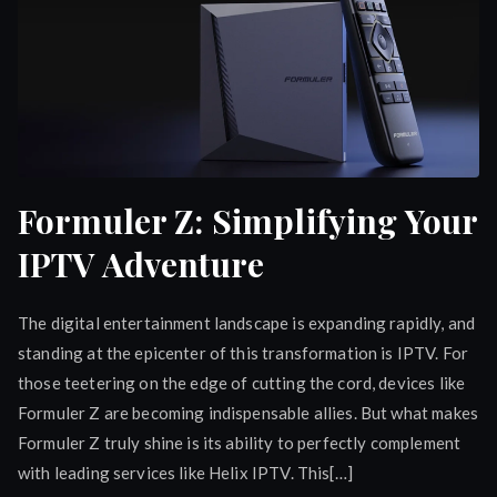
Formuler Z: Simplifying Your
IPTV Adventure
The digital entertainment landscape is expanding rapidly, and
standing at the epicenter of this transformation is IPTV. For
those teetering on the edge of cutting the cord, devices like
Formuler Z are becoming indispensable allies. But what makes
Formuler Z truly shine is its ability to perfectly complement
with leading services like Helix IPTV. This[…]