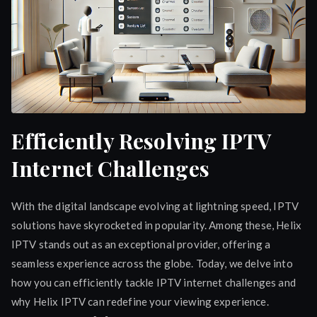
Efficiently Resolving IPTV
Internet Challenges
With the digital landscape evolving at lightning speed, IPTV
solutions have skyrocketed in popularity. Among these, Helix
IPTV stands out as an exceptional provider, offering a
seamless experience across the globe. Today, we delve into
how you can efficiently tackle IPTV internet challenges and
why Helix IPTV can redefine your viewing experience.