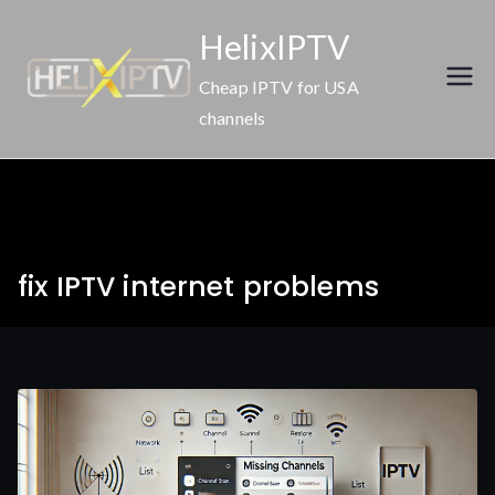
Skip
HelixIPTV
to
content
Cheap IPTV for USA
channels
fix IPTV internet problems