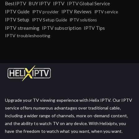
IPTV
BestIPTV
BUY IPTV
IPTV Global Service
IPTV Guide
IPTV Reviews
IPTV provider
IPTV service
IPTV Setup
IPTV Setup Guide
IPTV solutions
IPTV streaming
IPTV subscription
IPTV Tips
IPTV troubleshooting
Upgrade your TV viewing experience with Helix IPTV. Our IPTV
service offers numerous advantages over traditional cable,
including a wider range of channels, more on-demand content,
and the ability to watch TV on any device. With Helixiptv, you
have the freedom to watch what you want, when you want.