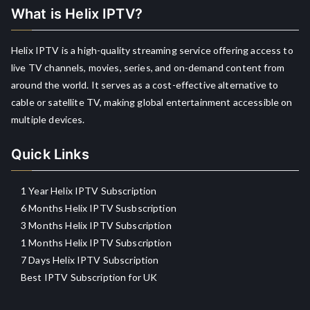
What is Helix IPTV?
Helix IPTV is a high-quality streaming service offering access to
live TV channels, movies, series, and on-demand content from
around the world. It serves as a cost-effective alternative to
cable or satellite TV, making global entertainment accessible on
multiple devices.
Quick Links
1 Year Helix IPTV Subscription
6 Months Helix IPTV Susbscription
3 Months Helix IPTV Subscription
1 Months Helix IPTV Subscription
7 Days Helix IPTV Subscription
Best IPTV Subscription for UK