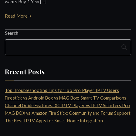
wants Buy 1 Year[…]
Read More
Search
Search
Recent Posts
Top Troubleshooting Tips for Ibo Pro Player IPTV Users
Firestick vs Android Box vs MAG Box: Smart TV Comparisons
Channel Guide Features: XCIPTV Player vs IPTV Smarters Pro
MAG BOX vs Amazon Fire Stick: Community and Forum Support
The Best IPTV Apps for Smart Home Integration