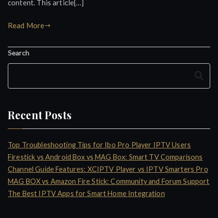
content. This article[…]
Read More
Search
Search
Recent Posts
Top Troubleshooting Tips for Ibo Pro Player IPTV Users
Firestick vs Android Box vs MAG Box: Smart TV Comparisons
Channel Guide Features: XCIPTV Player vs IPTV Smarters Pro
MAG BOX vs Amazon Fire Stick: Community and Forum Support
The Best IPTV Apps for Smart Home Integration