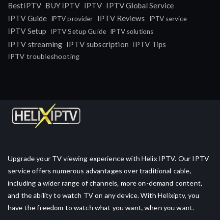
IPTV
BestIPTV
BUY IPTV
IPTV Global Service
IPTV Guide
IPTV Reviews
IPTV provider
IPTV service
IPTV Setup
IPTV Setup Guide
IPTV solutions
IPTV streaming
IPTV subscription
IPTV Tips
IPTV troubleshooting
Upgrade your TV viewing experience with Helix IPTV. Our IPTV
service offers numerous advantages over traditional cable,
including a wider range of channels, more on-demand content,
and the ability to watch TV on any device. With Helixiptv, you
have the freedom to watch what you want, when you want.