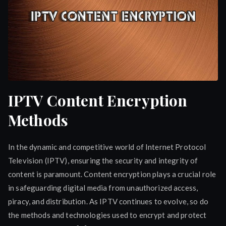
IPTV Content Encryption
Methods
In the dynamic and competitive world of Internet Protocol
Television (IPTV), ensuring the security and integrity of
content is paramount. Content encryption plays a crucial role
in safeguarding digital media from unauthorized access,
piracy, and distribution. As IPTV continues to evolve, so do
the methods and technologies used to encrypt and protect