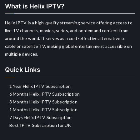
What is Helix IPTV?
Helix IPTV is a high-quality streaming service offering access to
live TV channels, movies, series, and on-demand content from
around the world. It serves as a cost-effective alternative to
cable or satellite TV, making global entertainment accessible on
multiple devices.
Quick Links
1 Year Helix IPTV Subscription
6 Months Helix IPTV Susbscription
3 Months Helix IPTV Subscription
1 Months Helix IPTV Subscription
7 Days Helix IPTV Subscription
Best IPTV Subscription for UK