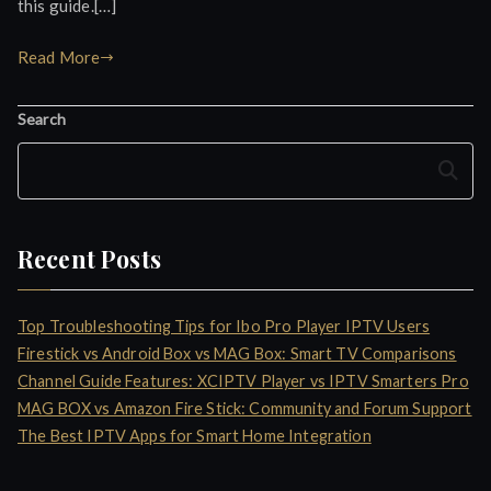
this guide.[…]
Read More
Search
Search
Recent Posts
Top Troubleshooting Tips for Ibo Pro Player IPTV Users
Firestick vs Android Box vs MAG Box: Smart TV Comparisons
Channel Guide Features: XCIPTV Player vs IPTV Smarters Pro
MAG BOX vs Amazon Fire Stick: Community and Forum Support
The Best IPTV Apps for Smart Home Integration