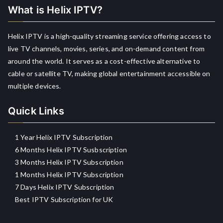
What is Helix IPTV?
Helix IPTV is a high-quality streaming service offering access to
live TV channels, movies, series, and on-demand content from
around the world. It serves as a cost-effective alternative to
cable or satellite TV, making global entertainment accessible on
multiple devices.
Quick Links
1 Year Helix IPTV Subscription
6 Months Helix IPTV Susbscription
3 Months Helix IPTV Subscription
1 Months Helix IPTV Subscription
7 Days Helix IPTV Subscription
Best IPTV Subscription for UK