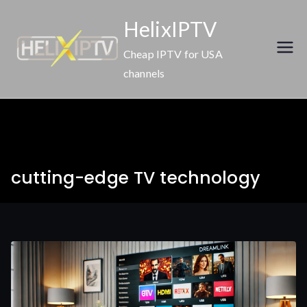
Skip
HelixIPTV
to
content
Cheap IPTV for USA
channels
cutting-edge TV technology