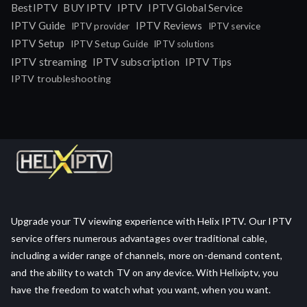
IPTV
BestIPTV
BUY IPTV
IPTV Global Service
IPTV Guide
IPTV Reviews
IPTV provider
IPTV service
IPTV Setup
IPTV Setup Guide
IPTV solutions
IPTV streaming
IPTV subscription
IPTV Tips
IPTV troubleshooting
Upgrade your TV viewing experience with Helix IPTV. Our IPTV
service offers numerous advantages over traditional cable,
including a wider range of channels, more on-demand content,
and the ability to watch TV on any device. With Helixiptv, you
have the freedom to watch what you want, when you want.