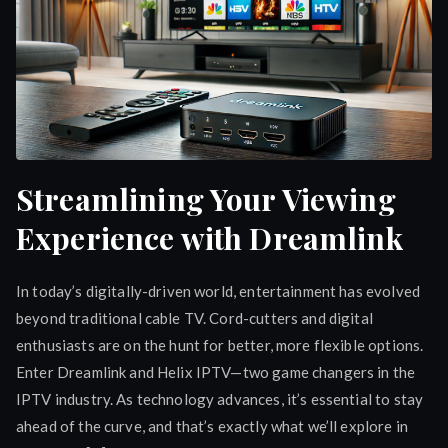
Streamlining Your Viewing
Experience with Dreamlink
In today’s digitally-driven world, entertainment has evolved
beyond traditional cable TV. Cord-cutters and digital
enthusiasts are on the hunt for better, more flexible options.
Enter Dreamlink and Helix IPTV—two game changers in the
IPTV industry. As technology advances, it’s essential to stay
ahead of the curve, and that’s exactly what we’ll explore in