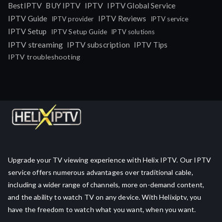
IPTV
BestIPTV
BUY IPTV
IPTV Global Service
IPTV Guide
IPTV Reviews
IPTV provider
IPTV service
IPTV Setup
IPTV Setup Guide
IPTV solutions
IPTV streaming
IPTV subscription
IPTV Tips
IPTV troubleshooting
Upgrade your TV viewing experience with Helix IPTV. Our IPTV
service offers numerous advantages over traditional cable,
including a wider range of channels, more on-demand content,
and the ability to watch TV on any device. With Helixiptv, you
have the freedom to watch what you want, when you want.