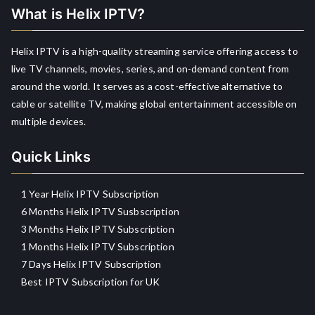
What is Helix IPTV?
Helix IPTV is a high-quality streaming service offering access to
live TV channels, movies, series, and on-demand content from
around the world. It serves as a cost-effective alternative to
cable or satellite TV, making global entertainment accessible on
multiple devices.
Quick Links
1 Year Helix IPTV Subscription
6 Months Helix IPTV Susbscription
3 Months Helix IPTV Subscription
1 Months Helix IPTV Subscription
7 Days Helix IPTV Subscription
Best IPTV Subscription for UK