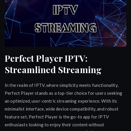
Perfect Player IPTV:
Streamlined Streaming
In the realm of IPTV, where simplicity meets functionality,
Perfect Player stands as a top-tier choice for users seeking
an optimized, user-centric streaming experience. With its
minimalist interface, wide device compatibility, and robust
feature set, Perfect Player is the go-to app for IPTV
enthusiasts looking to enjoy their content without