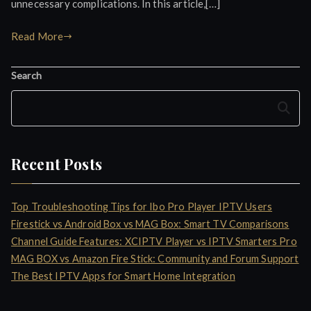
unnecessary complications. In this article,[…]
Read More
Search
Search
Recent Posts
Top Troubleshooting Tips for Ibo Pro Player IPTV Users
Firestick vs Android Box vs MAG Box: Smart TV Comparisons
Channel Guide Features: XCIPTV Player vs IPTV Smarters Pro
MAG BOX vs Amazon Fire Stick: Community and Forum Support
The Best IPTV Apps for Smart Home Integration