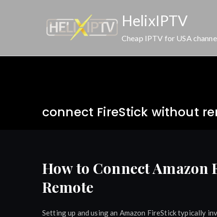
Skip
HelixIPTV
to
content
Cheap IPTV for USA channe
connect FireStick without r
How to Connect Amazon Fi
Remote
Setting up and using an Amazon FireStick typically in