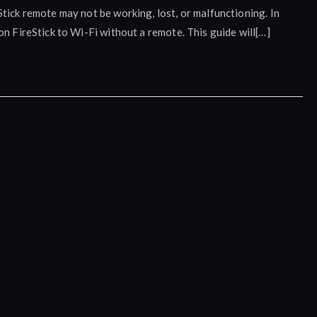
tick remote may not be working, lost, or malfunctioning. In
on FireStick to Wi-Fi without a remote. This guide will[…]