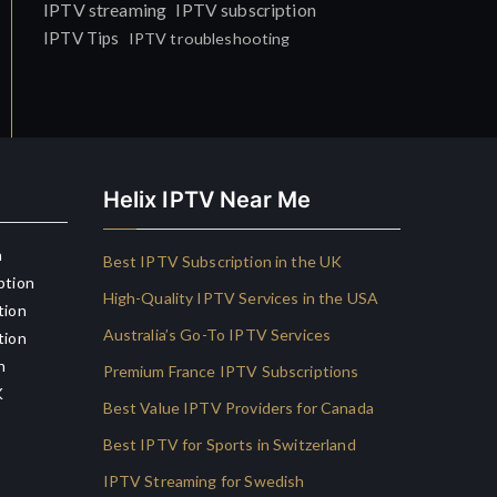
IPTV streaming
IPTV subscription
IPTV Tips
IPTV troubleshooting
Helix IPTV Near Me
n
Best IPTV Subscription in the UK
ption
High-Quality IPTV Services in the USA
tion
Australia’s Go-To IPTV Services
tion
n
Premium France IPTV Subscriptions
K
Best Value IPTV Providers for Canada
Best IPTV for Sports in Switzerland
IPTV Streaming for Swedish