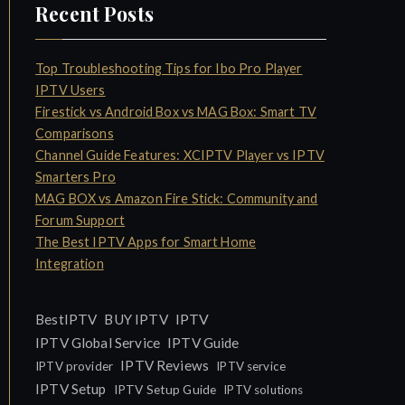
Recent Posts
Top Troubleshooting Tips for Ibo Pro Player
IPTV Users
Firestick vs Android Box vs MAG Box: Smart TV
Comparisons
Channel Guide Features: XCIPTV Player vs IPTV
Smarters Pro
MAG BOX vs Amazon Fire Stick: Community and
Forum Support
The Best IPTV Apps for Smart Home
Integration
IPTV
BestIPTV
BUY IPTV
IPTV Global Service
IPTV Guide
IPTV Reviews
IPTV provider
IPTV service
IPTV Setup
IPTV Setup Guide
IPTV solutions