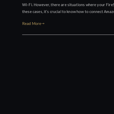
Wi-Fi. However, there are situations where your FireS
these cases, it’s crucial to know how to connect Amaz
Read More