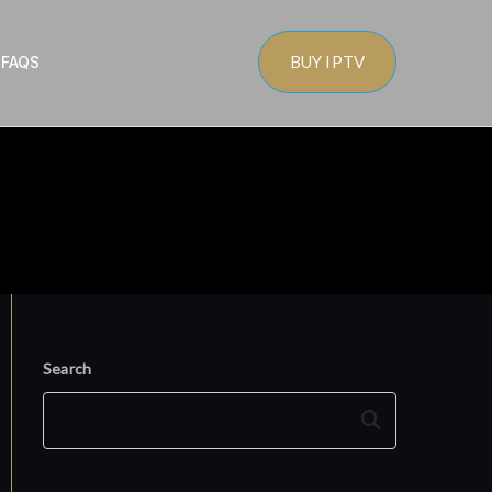
BUY IPTV
s
FAQS
Search
Search