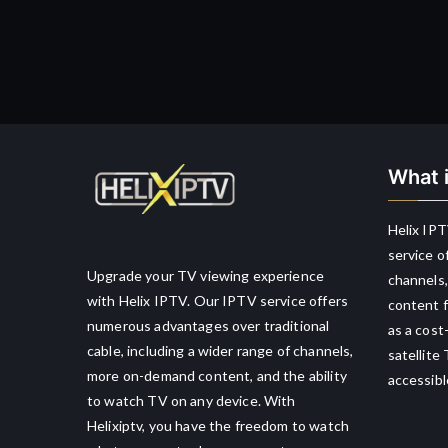
What i
Helix IPT
service o
Upgrade your TV viewing experience
channels,
with Helix IPTV. Our IPTV service offers
content f
numerous advantages over traditional
as a cost
cable, including a wider range of channels,
satellite
more on-demand content, and the ability
accessibl
to watch TV on any device. With
Helixiptv, you have the freedom to watch