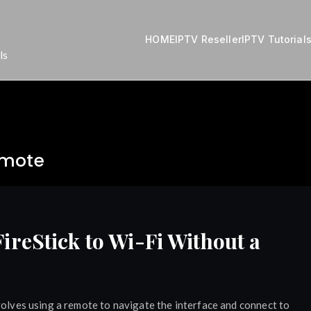
HOME
IPTV Reseller
IPTV Tutorial
ls
emote
reStick to Wi-Fi Without a
volves using a remote to navigate the interface and connect to