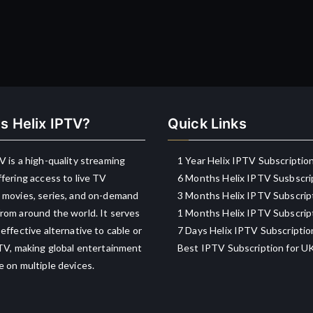
s Helix IPTV?
Quick Links
V is a high-quality streaming
1 Year Helix IPTV Subscriptio
ffering access to live TV
6 Months Helix IPTV Susbscri
 movies, series, and on-demand
3 Months Helix IPTV Subscrip
rom around the world. It serves
1 Months Helix IPTV Subscrip
-effective alternative to cable or
7 Days Helix IPTV Subscriptio
 TV, making global entertainment
Best IPTV Subscription for U
e on multiple devices.