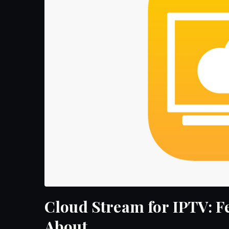
Cloud Stream for IPTV: 
About