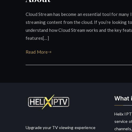
Cloud Stream has become an essential tool for many IP
streaming content from the cloud. If you’re looking t
understand how Cloud Stream works and the key feature
features[…]
Read More
What i
Helix IPT
service o
Upgrade your TV viewing experience
channels,