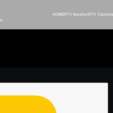
HOME
IPTV Reseller
IPTV Tutorial
ls