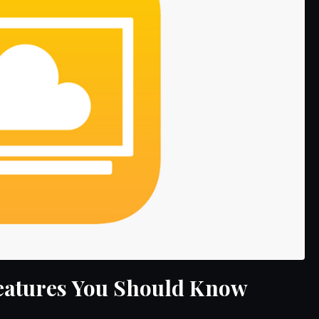
Features You Should Know