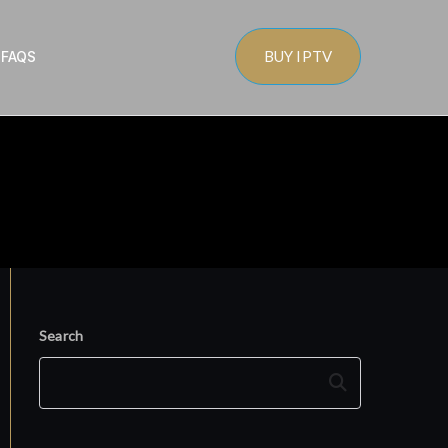
BUY IPTV
s
FAQS
Search
Search