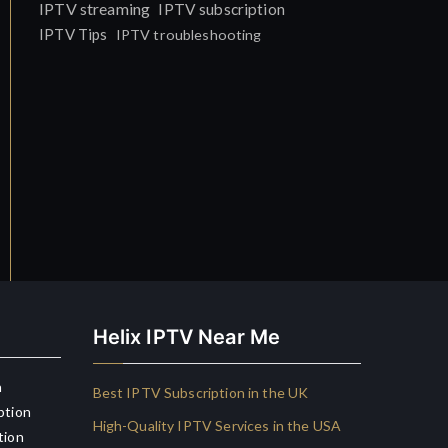
IPTV streaming
IPTV subscription
IPTV Tips
IPTV troubleshooting
Helix IPTV Near Me
n
Best IPTV Subscription in the UK
ption
High-Quality IPTV Services in the USA
tion