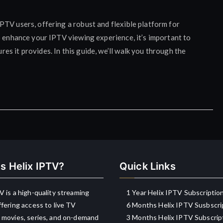
TV users, offering a robust and flexible platform for
o enhance your IPTV viewing experience, it’s important to
s it provides. In this guide, we’ll walk you through the
s Helix IPTV?
Quick Links
V is a high-quality streaming
1 Year Helix IPTV Subscriptio
ffering access to live TV
6 Months Helix IPTV Susbscri
 movies, series, and on-demand
3 Months Helix IPTV Subscrip