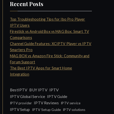
Recent Posts
Top Troubleshooting Tips for Ibo Pro Player
IPTV Users
Firestick vs Android Box vs MAG Box: Smart TV
Comparisons
Channel Guide Features: XCIPTV Player vs IPTV
Smarters Pro
MAG BOX vs Amazon Fire Stick: Community and
Forum Support
The Best IPTV Apps for Smart Home
Integration
IPTV
BestIPTV
BUY IPTV
IPTV Global Service
IPTV Guide
IPTV Reviews
IPTV provider
IPTV service
IPTV Setup
IPTV Setup Guide
IPTV solutions