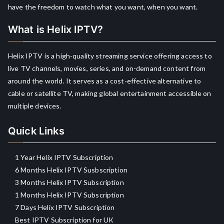
have the freedom to watch what you want, when you want.
What is Helix IPTV?
Helix IPTV is a high-quality streaming service offering access to
live TV channels, movies, series, and on-demand content from
around the world. It serves as a cost-effective alternative to
cable or satellite TV, making global entertainment accessible on
multiple devices.
Quick Links
1 Year Helix IPTV Subscription
6 Months Helix IPTV Susbscription
3 Months Helix IPTV Subscription
1 Months Helix IPTV Subscription
7 Days Helix IPTV Subscription
Best IPTV Subscription for UK