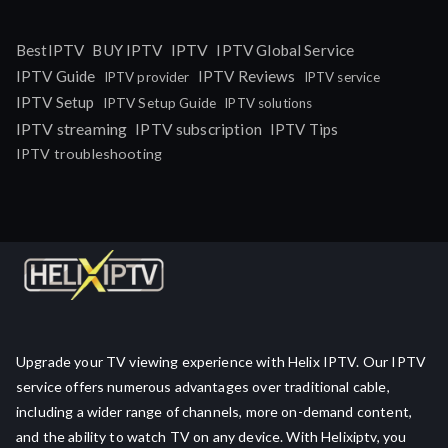
IPTV
BestIPTV
BUY IPTV
IPTV Global Service
IPTV Guide
IPTV Reviews
IPTV provider
IPTV service
IPTV Setup
IPTV Setup Guide
IPTV solutions
IPTV streaming
IPTV subscription
IPTV Tips
IPTV troubleshooting
Upgrade your TV viewing experience with Helix IPTV. Our IPTV
service offers numerous advantages over traditional cable,
including a wider range of channels, more on-demand content,
and the ability to watch TV on any device. With Helixiptv, you