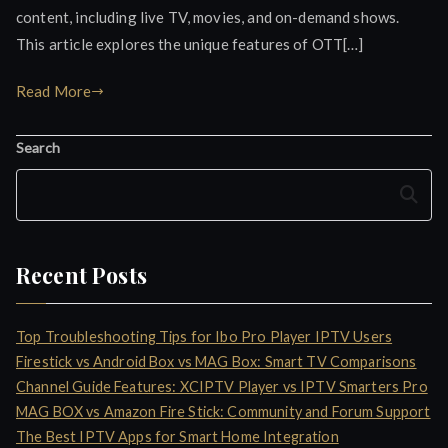
content, including live TV, movies, and on-demand shows.
This article explores the unique features of OTT[…]
Read More
Search
Search
Recent Posts
Top Troubleshooting Tips for Ibo Pro Player IPTV Users
Firestick vs Android Box vs MAG Box: Smart TV Comparisons
Channel Guide Features: XCIPTV Player vs IPTV Smarters Pro
MAG BOX vs Amazon Fire Stick: Community and Forum Support
The Best IPTV Apps for Smart Home Integration