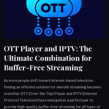
OTT Player and IPTV: The
Ultimate Combination for
Buffer-Free Streaming
As more people shift toward internet-based television,
finding an efficient solution for smooth streaming becomes
essential. OTT (Over-the-Top) Player and IPTV (Internet
Protocol Television) have emerged as a perfect pair to
provide high-quality, buffer-free streaming for all types of