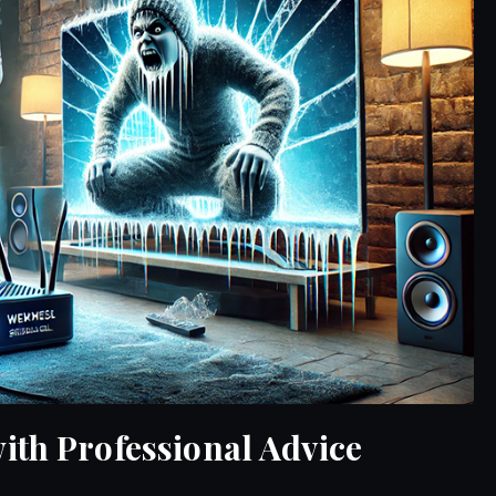
ith Professional Advice