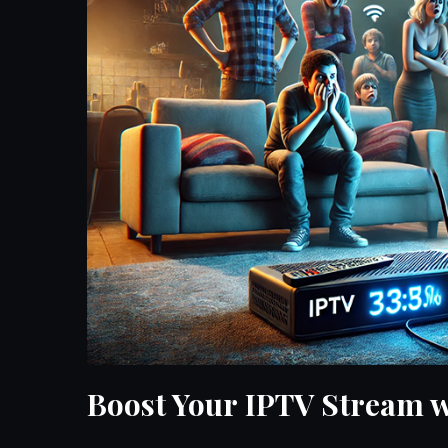
Boost Your IPTV Stream w