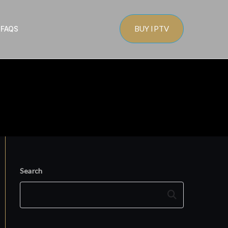
BUY IPTV
s
FAQS
Search
Search