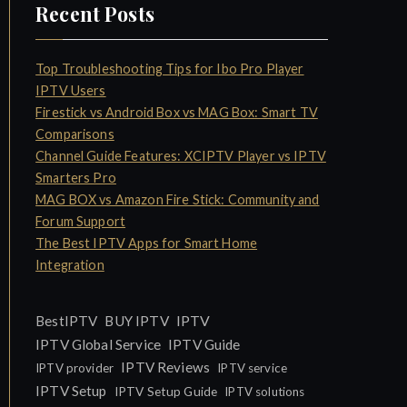
Recent Posts
Top Troubleshooting Tips for Ibo Pro Player
IPTV Users
Firestick vs Android Box vs MAG Box: Smart TV
Comparisons
Channel Guide Features: XCIPTV Player vs IPTV
Smarters Pro
MAG BOX vs Amazon Fire Stick: Community and
Forum Support
The Best IPTV Apps for Smart Home
Integration
IPTV
BestIPTV
BUY IPTV
IPTV Global Service
IPTV Guide
IPTV Reviews
IPTV provider
IPTV service
IPTV Setup
IPTV Setup Guide
IPTV solutions