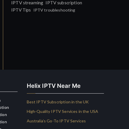
IPTV streaming
IPTV subscription
IPTV Tips
IPTV troubleshooting
Helix IPTV Near Me
n
Best IPTV Subscription in the UK
ption
High-Quality IPTV Services in the USA
tion
Australia’s Go-To IPTV Services
tion
n