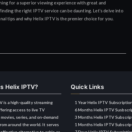
ching for a superior viewing experience with great and
finding the right IPTV service can be daunting. Let’s delve into
al tips and why Helix IPTV is the premier choice for you.
s Helix IPTV?
Quick Links
V is a high-quality streaming
1 Year Helix IPTV Subscriptio
ffering access to live TV
6 Months Helix IPTV Susbscri
 movies, series, and on-demand
3 Months Helix IPTV Subscrip
rom around the world. It serves
1 Months Helix IPTV Subscrip
-effective alternative to cable or
7 Days Helix IPTV Subscriptio