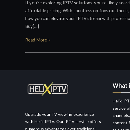
If you’re exploring IPTV solutions, you’re likely sear
affordable pricing. With countless options out there, 
how you can elevate your IPTV stream with profession
Buy[…]
Read More
What i
Helix IPT
service o
Upgrade your TV viewing experience
channels,
with Helix IPTV. Our IPTV service offers
content f
numerous advantages over traditional
as a cost