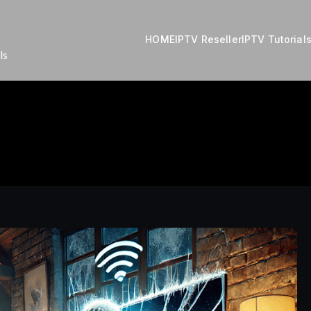
HOME
IPTV Reseller
IPTV Tutorial
ls