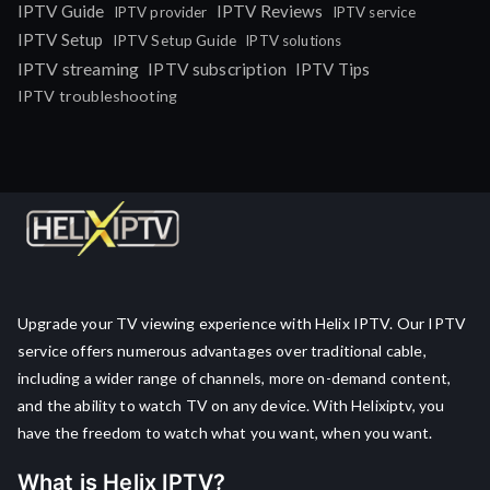
IPTV Guide
IPTV Reviews
IPTV provider
IPTV service
IPTV Setup
IPTV Setup Guide
IPTV solutions
IPTV streaming
IPTV subscription
IPTV Tips
IPTV troubleshooting
Upgrade your TV viewing experience with Helix IPTV. Our IPTV
service offers numerous advantages over traditional cable,
including a wider range of channels, more on-demand content,
and the ability to watch TV on any device. With Helixiptv, you
have the freedom to watch what you want, when you want.
What is Helix IPTV?