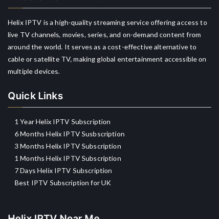
Helix IPTV is a high-quality streaming service offering access to
live TV channels, movies, series, and on-demand content from
around the world. It serves as a cost-effective alternative to
cable or satellite TV, making global entertainment accessible on
multiple devices.
Quick Links
1 Year Helix IPTV Subscription
6 Months Helix IPTV Susbscription
3 Months Helix IPTV Subscription
1 Months Helix IPTV Subscription
7 Days Helix IPTV Subscription
Best IPTV Subscription for UK
Helix IPTV Near Me