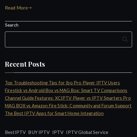
Read More
Search
Search
Recent Posts
Top Troubleshooting Tips for Ibo Pro Player IPTV Users
Firestick vs Android Box vs MAG Box: Smart TV Comparisons
Channel Guide Features: XCIPTV Player vs IPTV Smarters Pro
MAG BOX vs Amazon Fire Stick: Community and Forum Support
The Best IPTV Apps for Smart Home Integration
IPTV
BestIPTV
BUY IPTV
IPTV Global Service