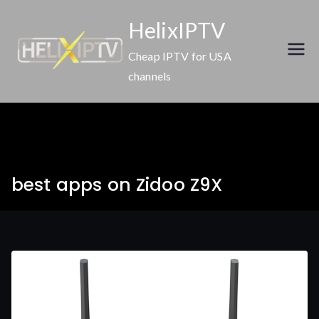
Skip
HelixIPTV
to
content
Cheap IPTV for USA
channels
best apps on Zidoo Z9X