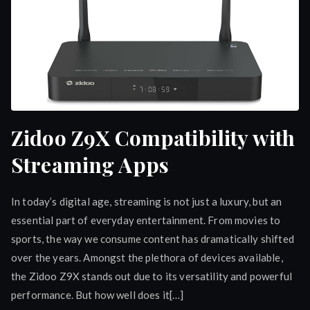
Zidoo Z9X Compatibility with
Streaming Apps
In today’s digital age, streaming is not just a luxury, but an
essential part of everyday entertainment. From movies to
sports, the way we consume content has dramatically shifted
over the years. Amongst the plethora of devices available,
the Zidoo Z9X stands out due to its versatility and powerful
performance. But how well does it[…]