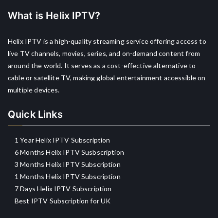
What is Helix IPTV?
Helix IPTV is a high-quality streaming service offering access to
live TV channels, movies, series, and on-demand content from
around the world. It serves as a cost-effective alternative to
cable or satellite TV, making global entertainment accessible on
multiple devices.
Quick Links
1 Year Helix IPTV Subscription
6 Months Helix IPTV Susbscription
3 Months Helix IPTV Subscription
1 Months Helix IPTV Subscription
7 Days Helix IPTV Subscription
Best IPTV Subscription for UK