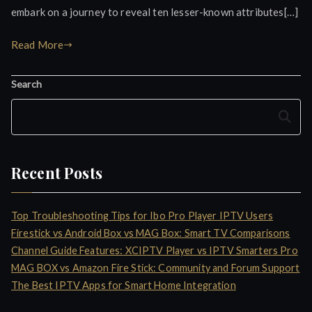
embark on a journey to reveal ten lesser-known attributes[…]
Read More
Search
Search
Recent Posts
Top Troubleshooting Tips for Ibo Pro Player IPTV Users
Firestick vs Android Box vs MAG Box: Smart TV Comparisons
Channel Guide Features: XCIPTV Player vs IPTV Smarters Pro
MAG BOX vs Amazon Fire Stick: Community and Forum Support
The Best IPTV Apps for Smart Home Integration