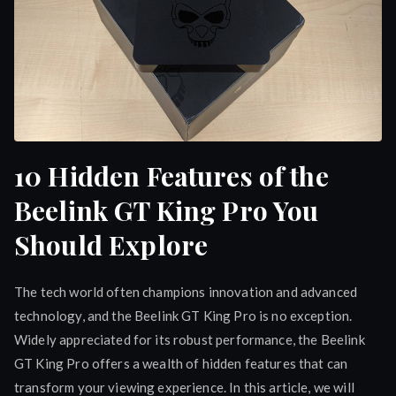
10 Hidden Features of the
Beelink GT King Pro You
Should Explore
The tech world often champions innovation and advanced
technology, and the Beelink GT King Pro is no exception.
Widely appreciated for its robust performance, the Beelink
GT King Pro offers a wealth of hidden features that can
transform your viewing experience. In this article, we will