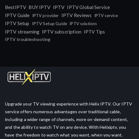
IPTV
BestIPTV
BUY IPTV
IPTV Global Service
IPTV Guide
IPTV Reviews
IPTV provider
IPTV service
IPTV Setup
IPTV Setup Guide
IPTV solutions
IPTV streaming
IPTV subscription
IPTV Tips
IPTV troubleshooting
Upgrade your TV viewing experience with Helix IPTV. Our IPTV
service offers numerous advantages over traditional cable,
including a wider range of channels, more on-demand content,
and the ability to watch TV on any device. With Helixiptv, you
have the freedom to watch what you want, when you want.