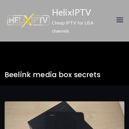
Skip
HelixIPTV
to
content
Cheap IPTV for USA
channels
Beelink media box secrets