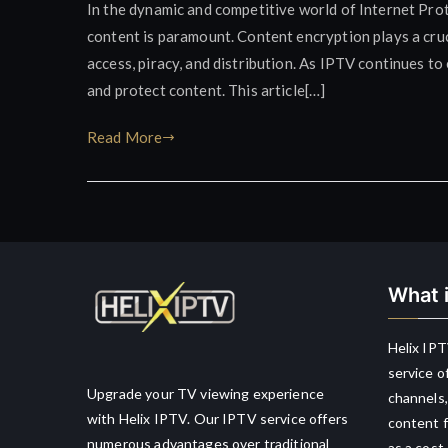
In the dynamic and competitive world of Internet Prot
content is paramount. Content encryption plays a cruc
access, piracy, and distribution. As IPTV continues t
and protect content. This article[…]
Read More
What i
Helix IPT
service o
Upgrade your TV viewing experience
channels,
with Helix IPTV. Our IPTV service offers
content f
numerous advantages over traditional
as a cost