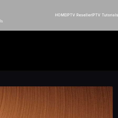
HOME
IPTV Reseller
IPTV Tutorial
ls