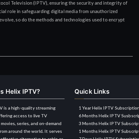
ocol Television (IPTV), ensuring the security and integrity of
ial role in safeguarding digital media from unauthorized
o evolve, so do the methods and technologies used to encrypt
s Helix IPTV?
Quick Links
V is a high-quality streaming
1 Year Helix IPTV Subscriptio
ffering access to live TV
6 Months Helix IPTV Susbscri
 movies, series, and on-demand
3 Months Helix IPTV Subscrip
rom around the world. It serves
1 Months Helix IPTV Subscrip
-effective alternative to cable or
7 Days Helix IPTV Subscriptio