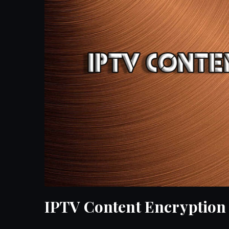
IPTV Content Encryption