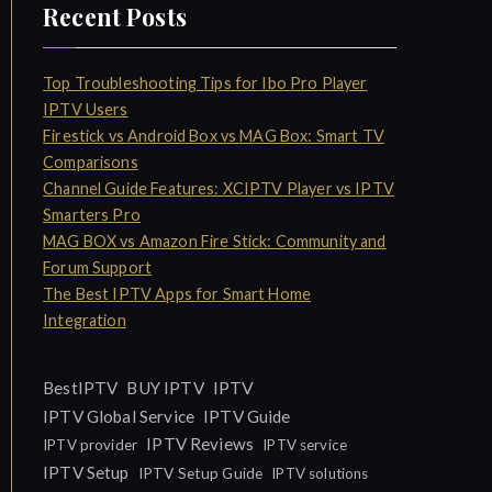
Recent Posts
Top Troubleshooting Tips for Ibo Pro Player
IPTV Users
Firestick vs Android Box vs MAG Box: Smart TV
Comparisons
Channel Guide Features: XCIPTV Player vs IPTV
Smarters Pro
MAG BOX vs Amazon Fire Stick: Community and
Forum Support
The Best IPTV Apps for Smart Home
Integration
IPTV
BestIPTV
BUY IPTV
IPTV Global Service
IPTV Guide
IPTV Reviews
IPTV provider
IPTV service
IPTV Setup
IPTV Setup Guide
IPTV solutions