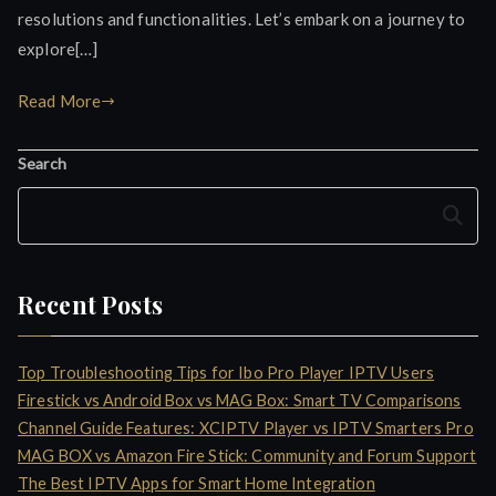
resolutions and functionalities. Let’s embark on a journey to
explore[…]
Read More
Search
Search
Recent Posts
Top Troubleshooting Tips for Ibo Pro Player IPTV Users
Firestick vs Android Box vs MAG Box: Smart TV Comparisons
Channel Guide Features: XCIPTV Player vs IPTV Smarters Pro
MAG BOX vs Amazon Fire Stick: Community and Forum Support
The Best IPTV Apps for Smart Home Integration