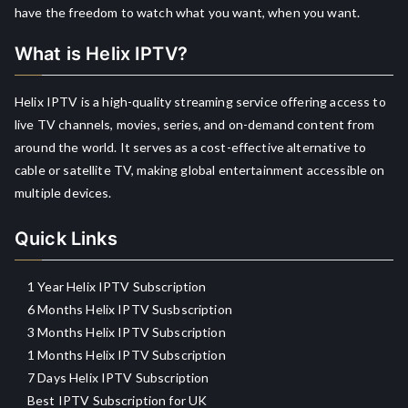
have the freedom to watch what you want, when you want.
What is Helix IPTV?
Helix IPTV is a high-quality streaming service offering access to
live TV channels, movies, series, and on-demand content from
around the world. It serves as a cost-effective alternative to
cable or satellite TV, making global entertainment accessible on
multiple devices.
Quick Links
1 Year Helix IPTV Subscription
6 Months Helix IPTV Susbscription
3 Months Helix IPTV Subscription
1 Months Helix IPTV Subscription
7 Days Helix IPTV Subscription
Best IPTV Subscription for UK