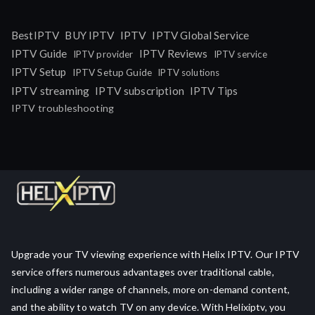
IPTV
BestIPTV
BUY IPTV
IPTV Global Service
IPTV Guide
IPTV Reviews
IPTV provider
IPTV service
IPTV Setup
IPTV Setup Guide
IPTV solutions
IPTV streaming
IPTV subscription
IPTV Tips
IPTV troubleshooting
Upgrade your TV viewing experience with Helix IPTV. Our IPTV
service offers numerous advantages over traditional cable,
including a wider range of channels, more on-demand content,
and the ability to watch TV on any device. With Helixiptv, you