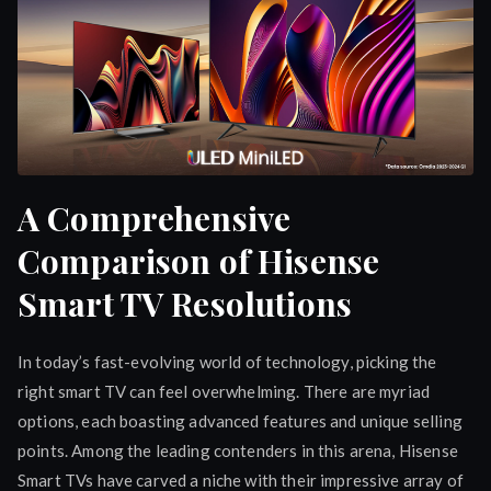
A Comprehensive
Comparison of Hisense
Smart TV Resolutions
In today’s fast-evolving world of technology, picking the
right smart TV can feel overwhelming. There are myriad
options, each boasting advanced features and unique selling
points. Among the leading contenders in this arena, Hisense
Smart TVs have carved a niche with their impressive array of