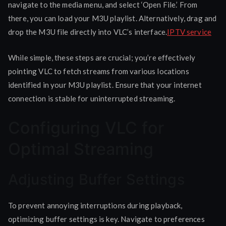
navigate to the media menu, and select ‘Open File.’ From
there, you can load your M3U playlist. Alternatively, drag and
drop the M3U file directly into VLC’s interface.
IPTV service
While simple, these steps are crucial; you’re effectively
pointing VLC to fetch streams from various locations
identified in your M3U playlist. Ensure that your internet
connection is stable for uninterrupted streaming.
Configuring VLC for
Optimal Streaming
Adjusting Buffer Settings
To prevent annoying interruptions during playback,
optimizing buffer settings is key. Navigate to preferences