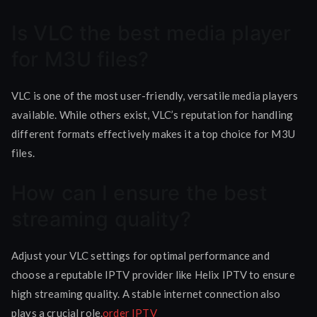
Is VLC the best media player
for M3U files?
VLC is one of the most user-friendly, versatile media players
available. While others exist, VLC’s reputation for handling
different formats effectively makes it a top choice for M3U
files.
How can I ensure the best
streaming quality?
Adjust your VLC settings for optimal performance and
choose a reputable IPTV provider like Helix IPTV to ensure
high streaming quality. A stable internet connection also
plays a crucial role.
order IPTV