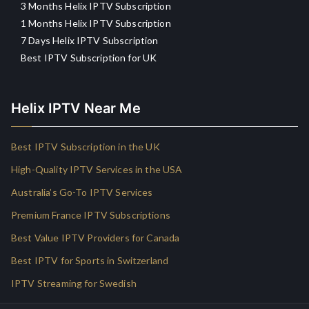
3 Months Helix IPTV Subscription
1 Months Helix IPTV Subscription
7 Days Helix IPTV Subscription
Best IPTV Subscription for UK
Helix IPTV Near Me
Best IPTV Subscription in the UK
High-Quality IPTV Services in the USA
Australia’s Go-To IPTV Services
Premium France IPTV Subscriptions
Best Value IPTV Providers for Canada
Best IPTV for Sports in Switzerland
IPTV Streaming for Swedish