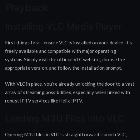
Playback
Installing VLC Media Player
First things first—ensure VLC is installed on your device. It’s
freely available and compatible with major operating
systems. Simply visit the official VLC website, choose the
appropriate version, and follow the installation prompt.
With VLC in place, you’re already unlocking the door to a vast
array of streaming possibilities, especially when linked with
robust IPTV services like Helix IPTV.
Loading M3U Files into VLC
Opening M3U files in VLC is straightforward. Launch VLC,