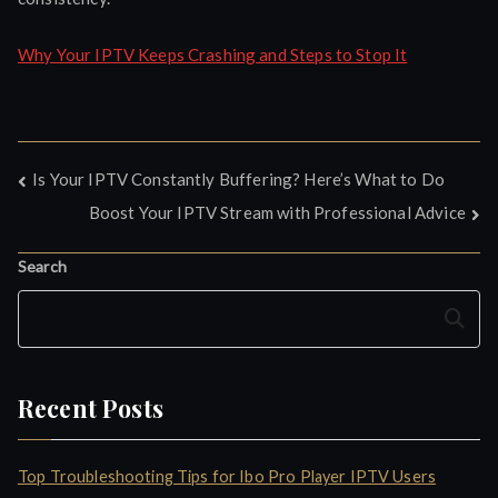
Why Your IPTV Keeps Crashing and Steps to Stop It
Post
Is Your IPTV Constantly Buffering? Here’s What to Do
Boost Your IPTV Stream with Professional Advice
navigation
Search
Search
Recent Posts
Top Troubleshooting Tips for Ibo Pro Player IPTV Users