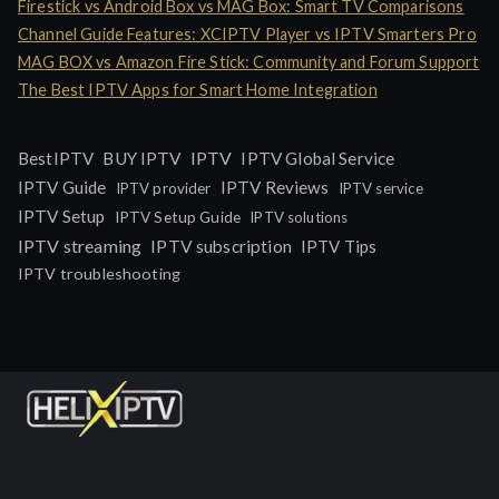
Firestick vs Android Box vs MAG Box: Smart TV Comparisons
Channel Guide Features: XCIPTV Player vs IPTV Smarters Pro
MAG BOX vs Amazon Fire Stick: Community and Forum Support
The Best IPTV Apps for Smart Home Integration
IPTV
BestIPTV
BUY IPTV
IPTV Global Service
IPTV Guide
IPTV Reviews
IPTV provider
IPTV service
IPTV Setup
IPTV Setup Guide
IPTV solutions
IPTV streaming
IPTV subscription
IPTV Tips
IPTV troubleshooting