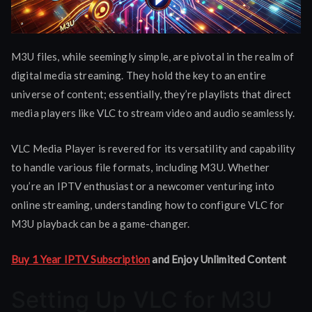
M3U files, while seemingly simple, are pivotal in the realm of
digital media streaming. They hold the key to an entire
universe of content; essentially, they’re playlists that direct
media players like VLC to stream video and audio seamlessly.
VLC Media Player is revered for its versatility and capability
to handle various file formats, including M3U. Whether
you’re an IPTV enthusiast or a newcomer venturing into
online streaming, understanding how to configure VLC for
M3U playback can be a game-changer.
Buy 1 Year IPTV Subscription
and Enjoy Unlimited Content
Setting Up VLC for M3U