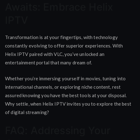
Awaits: Embrace Helix
IPTV
Transformation is at your fingertips, with technology
constantly evolving to offer superior experiences. With
Helix IPTV paired with VLC, you’ve unlocked an
entertainment portal that many dream of.
Whether you’re immersing yourself in movies, tuning into
international channels, or exploring niche content, rest
assured knowing you have the best tools at your disposal.
Why settle, when Helix IPTV invites you to explore the best
of digital streaming?
FAQ: Addressing Your