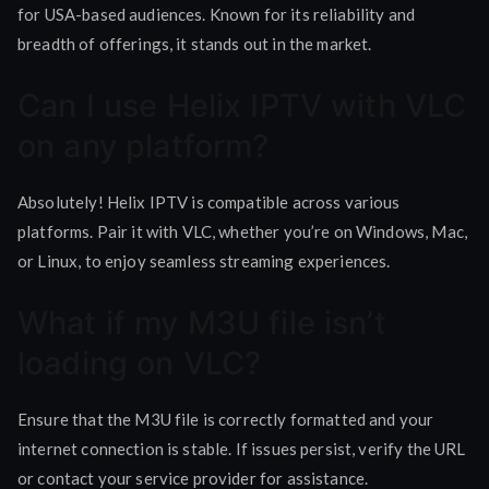
for USA-based audiences. Known for its reliability and
breadth of offerings, it stands out in the market.
Can I use Helix IPTV with VLC
on any platform?
Absolutely! Helix IPTV is compatible across various
platforms. Pair it with VLC, whether you’re on Windows, Mac,
or Linux, to enjoy seamless streaming experiences.
What if my M3U file isn’t
loading on VLC?
Ensure that the M3U file is correctly formatted and your
internet connection is stable. If issues persist, verify the URL
or contact your service provider for assistance.