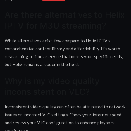
Are there alternatives to Helix
IPTV for M3U streaming?
While alternatives exist, few compare to Helix IPTV’s
comprehensive content library and affordability. It’s worth
researching to find a service that meets your specific needs,
but Helix remains a leader in the field.
Why is my video quality
inconsistent on VLC?
Inconsistent video quality can often be attributed to network
issues or incorrect VLC settings. Check your internet speed
and review your VLC configuration to enhance playback
consistency.