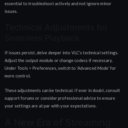
essential to troubleshoot actively and not ignore minor
issues.
Technical Adjustments for
Seamless Playback
If issues persist, delve deeper into VLC’s technical settings.
Adjust the output module or change codecs if necessary.
Under Tools > Preferences, switch to ‘Advanced Mode’ for
more control.
These adjustments can be technical. If ever in doubt, consult
support forums or consider professional advice to ensure
your settings are at par with your expectations.
A New Era of Streaming