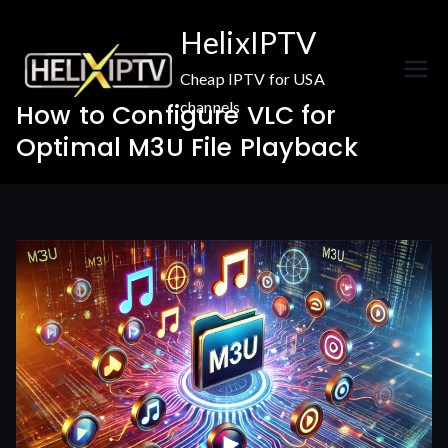
Skip
HelixIPTV
to
content
Cheap IPTV for USA
channels
How to Configure VLC for
Optimal M3U File Playback