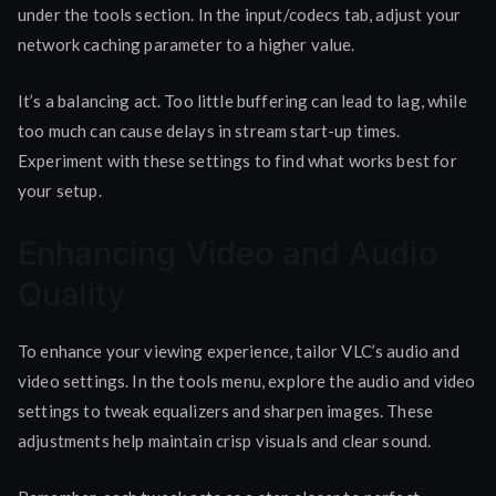
under the tools section. In the input/codecs tab, adjust your
network caching parameter to a higher value.
It’s a balancing act. Too little buffering can lead to lag, while
too much can cause delays in stream start-up times.
Experiment with these settings to find what works best for
your setup.
Enhancing Video and Audio
Quality
To enhance your viewing experience, tailor VLC’s audio and
video settings. In the tools menu, explore the audio and video
settings to tweak equalizers and sharpen images. These
adjustments help maintain crisp visuals and clear sound.