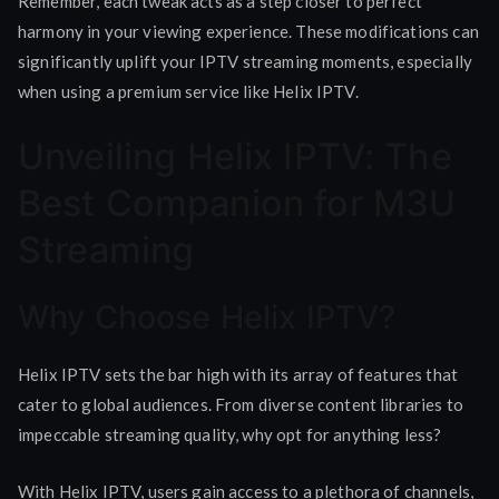
Remember, each tweak acts as a step closer to perfect
harmony in your viewing experience. These modifications can
significantly uplift your IPTV streaming moments, especially
when using a premium service like Helix IPTV.
Unveiling Helix IPTV: The
Best Companion for M3U
Streaming
Why Choose Helix IPTV?
Helix IPTV sets the bar high with its array of features that
cater to global audiences. From diverse content libraries to
impeccable streaming quality, why opt for anything less?
With Helix IPTV, users gain access to a plethora of channels,