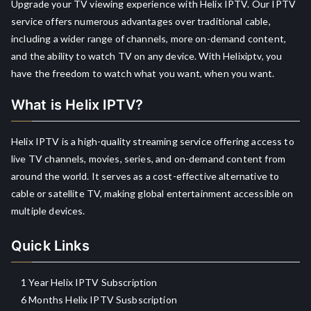
Upgrade your TV viewing experience with Helix IPTV. Our IPTV
service offers numerous advantages over traditional cable,
including a wider range of channels, more on-demand content,
and the ability to watch TV on any device. With Helixiptv, you
have the freedom to watch what you want, when you want.
What is Helix IPTV?
Helix IPTV is a high-quality streaming service offering access to
live TV channels, movies, series, and on-demand content from
around the world. It serves as a cost-effective alternative to
cable or satellite TV, making global entertainment accessible on
multiple devices.
Quick Links
1 Year Helix IPTV Subscription
6 Months Helix IPTV Susbscription