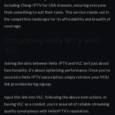
including Cheap IPTV for USA channels, ensuring everyone
finds something to suit their taste. This service stands out in
the competitive landscape for its affordability and breadth of
coverage.
Integrating Helix IPTV with
VLC
Joining the dots between Helix IPTV and VLC isn’t just about
functionality; it’s about optimizing performance. Once you’ve
secured a Helix IPTV subscription, simply retrieve your M3U
link provided during signup.
Input this link into VLC, following the above instructions. In
having VLC as a conduit, you’re assured of reliable streaming
quality synonymous with HelixIPTV’s reputation.