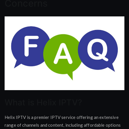
Concerns
What is Helix IPTV?
Helix IPTV is a premier IPTV service offering an extensive
range of channels and content, including affordable options