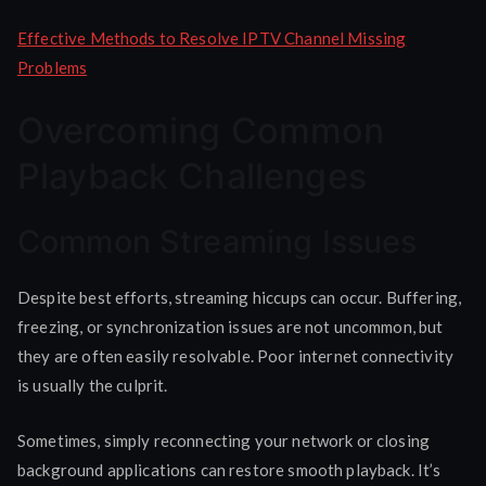
Effective Methods to Resolve IPTV Channel Missing
Problems
Overcoming Common
Playback Challenges
Common Streaming Issues
Despite best efforts, streaming hiccups can occur. Buffering,
freezing, or synchronization issues are not uncommon, but
they are often easily resolvable. Poor internet connectivity
is usually the culprit.
Sometimes, simply reconnecting your network or closing
background applications can restore smooth playback. It’s