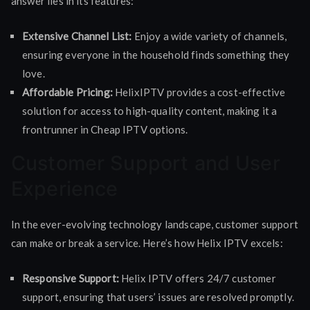
answer lies in its features:
Extensive Channel List:
Enjoy a wide variety of channels,
ensuring everyone in the household finds something they
love.
Affordable Pricing:
HelixIPTV provides a cost-effective
solution for access to high-quality content, making it a
frontrunner in Cheap IPTV options.
Customer Support and User
Experience
In the ever-evolving technology landscape, customer support
can make or break a service. Here’s how Helix IPTV excels:
Responsive Support:
Helix IPTV offers 24/7 customer
support, ensuring that users’ issues are resolved promptly.