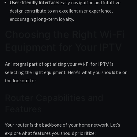
User-friendly Interface:
Easy navigation and intuitive
design contribute to an excellent user experience,
encouraging long-term loyalty.
Choosing the Right Wi-Fi
Equipment for Your IPTV
An integral part of optimizing your Wi-Fi for IPTV is
selecting the right equipment. Here’s what you should be on
the lookout for:
Router Capabilities and
Features
Your router is the backbone of your home network. Let’s
explore what features you should prioritize: