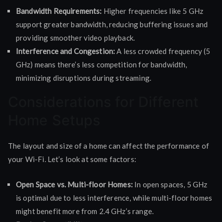
Bandwidth Requirements:
Higher frequencies like 5 GHz
support greater bandwidth, reducing buffering issues and
providing smoother video playback.
Interference and Congestion:
A less crowded frequency (5
GHz) means there’s less competition for bandwidth,
minimizing disruptions during streaming.
Considerations for Different
Home Setups
The layout and size of a home can affect the performance of
your Wi-Fi. Let’s look at some factors:
Open Space vs. Multi-floor Homes:
In open spaces, 5 GHz
is optimal due to less interference, while multi-floor homes
might benefit more from 2.4 GHz’s range.