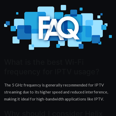
What is the best Wi-Fi
frequency for IPTV usage?
The 5 GHz frequency is generally recommended for IPTV
streaming due to its higher speed and reduced interference,
making it ideal for high-bandwidth applications like IPTV.
Why should I consider Helix