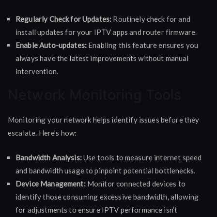
Regularly Check for Updates:
Routinely check for and
install updates for your IPTV apps and router firmware.
Enable Auto-updates:
Enabling this feature ensures you
always have the latest improvements without manual
intervention.
Network Monitoring Tools
Monitoring your network helps identify issues before they
escalate. Here’s how:
Bandwidth Analysis:
Use tools to measure internet speed
and bandwidth usage to pinpoint potential bottlenecks.
Device Management:
Monitor connected devices to
identify those consuming excessive bandwidth, allowing
for adjustments to ensure IPTV performance isn’t