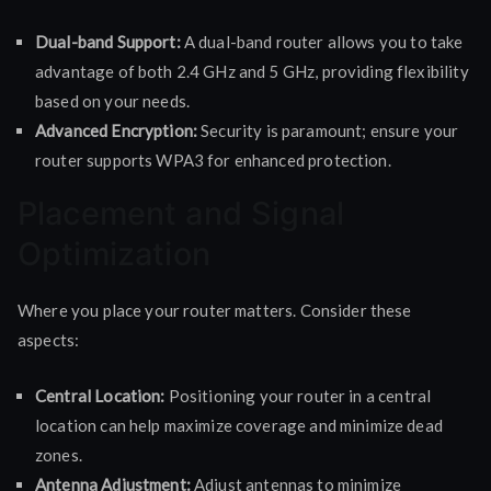
Dual-band Support:
A dual-band router allows you to take
advantage of both 2.4 GHz and 5 GHz, providing flexibility
based on your needs.
Advanced Encryption:
Security is paramount; ensure your
router supports WPA3 for enhanced protection.
Placement and Signal
Optimization
Where you place your router matters. Consider these
aspects:
Central Location:
Positioning your router in a central
location can help maximize coverage and minimize dead
zones.
Antenna Adjustment:
Adjust antennas to minimize