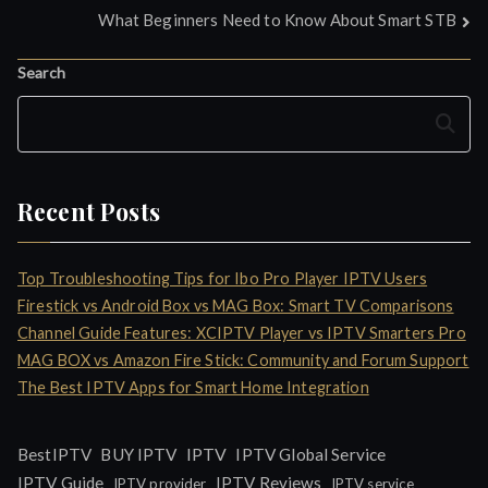
What Beginners Need to Know About Smart STB
navigation
Search
Search
Recent Posts
Top Troubleshooting Tips for Ibo Pro Player IPTV Users
Firestick vs Android Box vs MAG Box: Smart TV Comparisons
Channel Guide Features: XCIPTV Player vs IPTV Smarters Pro
MAG BOX vs Amazon Fire Stick: Community and Forum Support
The Best IPTV Apps for Smart Home Integration
IPTV
BestIPTV
BUY IPTV
IPTV Global Service
IPTV Guide
IPTV Reviews
IPTV provider
IPTV service