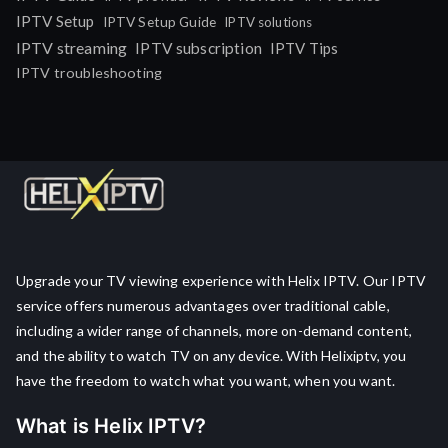
IPTV Setup
IPTV Setup Guide
IPTV solutions
IPTV streaming
IPTV subscription
IPTV Tips
IPTV troubleshooting
Upgrade your TV viewing experience with Helix IPTV. Our IPTV
service offers numerous advantages over traditional cable,
including a wider range of channels, more on-demand content,
and the ability to watch TV on any device. With Helixiptv, you
have the freedom to watch what you want, when you want.
What is Helix IPTV?