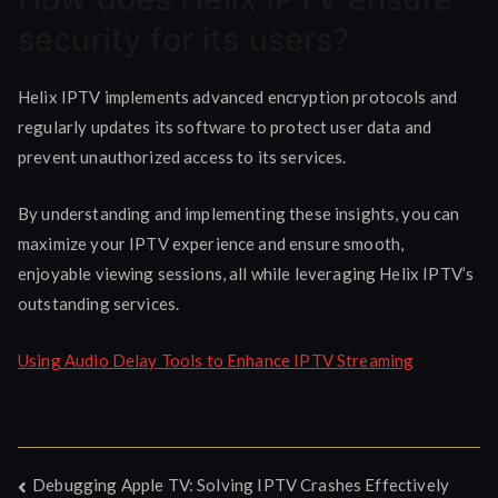
security for its users?
Helix IPTV implements advanced encryption protocols and
regularly updates its software to protect user data and
prevent unauthorized access to its services.
By understanding and implementing these insights, you can
maximize your IPTV experience and ensure smooth,
enjoyable viewing sessions, all while leveraging Helix IPTV’s
outstanding services.
Using Audio Delay Tools to Enhance IPTV Streaming
Post
Debugging Apple TV: Solving IPTV Crashes Effectively