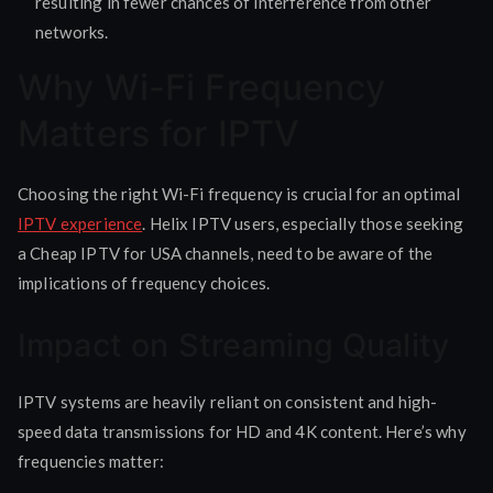
resulting in fewer chances of interference from other
networks.
Why Wi-Fi Frequency
Matters for IPTV
Choosing the right Wi-Fi frequency is crucial for an optimal
IPTV experience
. Helix IPTV users, especially those seeking
a Cheap IPTV for USA channels, need to be aware of the
implications of frequency choices.
Impact on Streaming Quality
IPTV systems are heavily reliant on consistent and high-
speed data transmissions for HD and 4K content. Here’s why
frequencies matter: