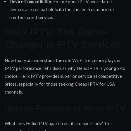
Device Compatibility:
Ensure your IPTV and related
devices are compatible with the chosen frequency for
uninterrupted service.
Helix IPTV: The Game-
Changer in IPTV Services
Now that you understand the role Wi-Fi frequency plays in
IPTV performance, let’s discuss why Helix IPTV is your go-to
choice. Helix IPTV provides superior service at competitive
prices, especially for those seeking Cheap IPTV for USA
channels.
Unique Features of Helix IPTV
What sets Helix IPTV apart from its competitors? The