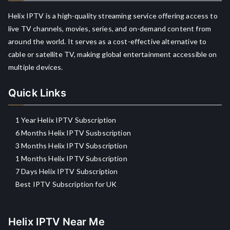
Helix IPTV is a high-quality streaming service offering access to
live TV channels, movies, series, and on-demand content from
around the world. It serves as a cost-effective alternative to
cable or satellite TV, making global entertainment accessible on
multiple devices.
Quick Links
1 Year Helix IPTV Subscription
6 Months Helix IPTV Susbscription
3 Months Helix IPTV Subscription
1 Months Helix IPTV Subscription
7 Days Helix IPTV Subscription
Best IPTV Subscription for UK
Helix IPTV Near Me