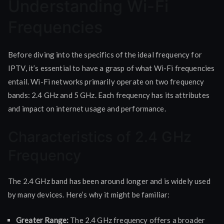
Understanding Wi-Fi
Frequencies
Before diving into the specifics of the ideal frequency for
IPTV, it’s essential to have a grasp of what Wi-Fi frequencies
entail. Wi-Fi networks primarily operate on two frequency
bands: 2.4 GHz and 5 GHz. Each frequency has its attributes
and impact on internet usage and performance.
Characteristics of 2.4 GHz
Frequency
The 2.4 GHz band has been around longer and is widely used
by many devices. Here’s why it might be familiar:
Greater Range:
The 2.4 GHz frequency offers a broader