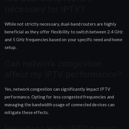
necessary for IPTV?
While not strictly necessary, dual-band routers are highly
beneficial as they offer flexibility to switch between 2.4 GHz
and 5 GHz frequencies based on your specific need and home
setup.
Can network congestion
affect my IPTV performance?
Yes, network congestion can significantly impact IPTV
performance. Opting for less congested frequencies and
managing the bandwidth usage of connected devices can
mitigate these effects.
How does Helix IPTV ensure