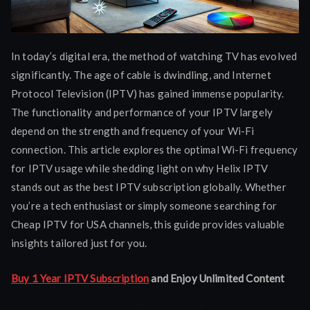
In today’s digital era, the method of watching TV has evolved
significantly. The age of cable is dwindling, and Internet
Protocol Television (IPTV) has gained immense popularity.
The functionality and performance of your IPTV largely
depend on the strength and frequency of your Wi-Fi
connection. This article explores the optimal Wi-Fi frequency
for IPTV usage while shedding light on why Helix IPTV
stands out as the best IPTV subscription globally. Whether
you’re a tech enthusiast or simply someone searching for
Cheap IPTV for USA channels, this guide provides valuable
insights tailored just for you.
Buy 1 Year IPTV Subscription
and Enjoy Unlimited Content