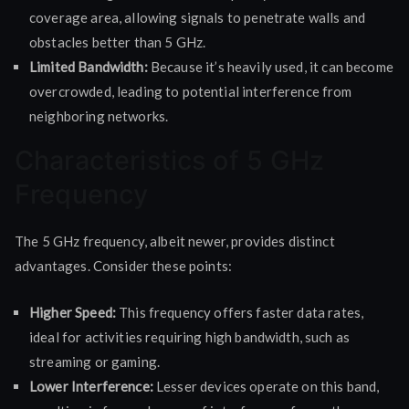
coverage area, allowing signals to penetrate walls and
obstacles better than 5 GHz.
Limited Bandwidth:
Because it’s heavily used, it can become
overcrowded, leading to potential interference from
neighboring networks.
Characteristics of 5 GHz
Frequency
The 5 GHz frequency, albeit newer, provides distinct
advantages. Consider these points:
Higher Speed:
This frequency offers faster data rates,
ideal for activities requiring high bandwidth, such as
streaming or gaming.
Lower Interference:
Lesser devices operate on this band,