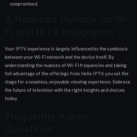
compromised.
A Nuanced Outlook on Wi-
Fi and IPTV Integration
Your IPTV experience is largely influenced by the symbiosis
between your Wi-Fi network and the device itself. By
understanding the nuances of Wi-Fi frequencies and taking
full advantage of the offerings from Helix IPTV, you set the
stage for a seamless, enjoyable viewing experience. Embrace
the future of television with the right insights and choices
today.
Frequently Asked
Questions