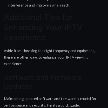
interference and improve signal reach.
Additional Tips for
Enhancing Your IPTV
Experience
Aside from choosing the right frequency and equipment,
there are other ways to enhance your IPTV viewing
experience.
Software and Firmware
Updates
Maintaining updated software and firmware is crucial for
performance and security. Here’s a quick guide: