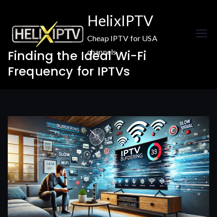
Skip
HelixIPTV
to
content
Cheap IPTV for USA
channels
Finding the Ideal Wi-Fi
Frequency for IPTVs