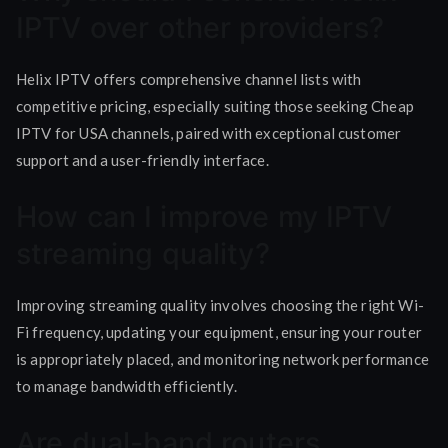
IPTV over other providers?
Helix IPTV offers comprehensive channel lists with
competitive pricing, especially suiting those seeking Cheap
IPTV for USA channels, paired with exceptional customer
support and a user-friendly interface.
How can I improve my IPTV
streaming quality?
Improving streaming quality involves choosing the right Wi-
Fi frequency, updating your equipment, ensuring your router
is appropriately placed, and monitoring network performance
to manage bandwidth efficiently.
Are dual-band routers