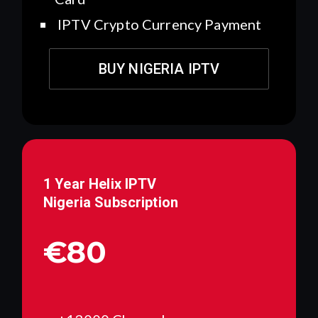
IPTV Crypto Currency Payment
BUY NIGERIA IPTV
1 Year Helix IPTV
Nigeria
Subscription
€80