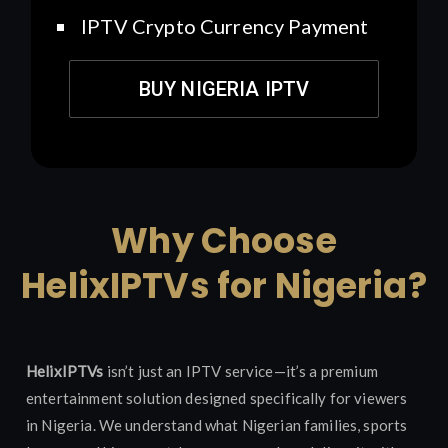
IPTV Crypto Currency Payment
BUY NIGERIA IPTV
Why Choose
HelixIPTVs for Nigeria?
HelixIPTVs
isn’t just an IPTV service—it’s a premium
entertainment solution designed specifically for viewers
in Nigeria. We understand what Nigerian families, sports