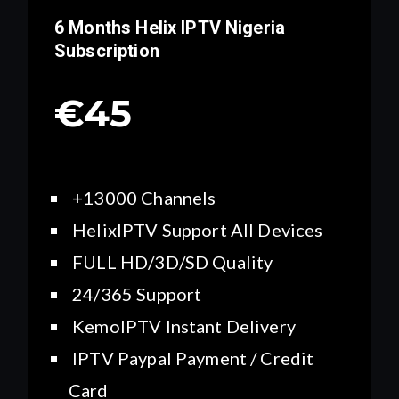
6 Months Helix IPTV
Nigeria
Subscription
€45
+13000 Channels
HelixIPTV Support All Devices
FULL HD/3D/SD Quality
24/365 Support
KemoIPTV Instant Delivery
IPTV Paypal Payment / Credit
Card