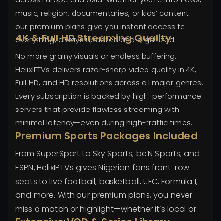
music, religion, documentaries, or kids’ content—
our premium plans give you instant access to
4K & Full HD Streaming Quality
everything, always updated and organized.
No more grainy visuals or endless buffering.
HelixIPTVs delivers razor-sharp video quality in 4K,
Full HD, and HD resolutions across all major genres.
Every subscription is backed by high-performance
servers that provide flawless streaming with
minimal latency—even during high-traffic times.
Premium Sports Packages Included
From SuperSport to Sky Sports, beIN Sports, and
ESPN, HelixIPTVs gives Nigerian fans front-row
seats to live football, basketball, UFC, Formula 1,
and more. With our premium plans, you never
miss a match or highlight—whether it’s local or