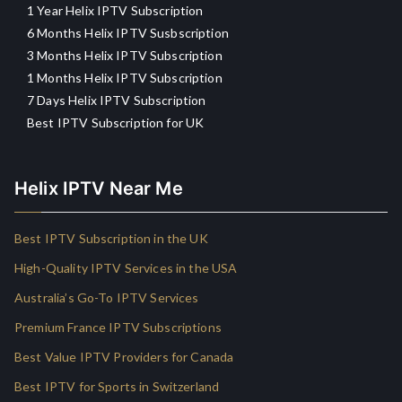
1 Year Helix IPTV Subscription
6 Months Helix IPTV Susbscription
3 Months Helix IPTV Subscription
1 Months Helix IPTV Subscription
7 Days Helix IPTV Subscription
Best IPTV Subscription for UK
Helix IPTV Near Me
Best IPTV Subscription in the UK
High-Quality IPTV Services in the USA
Australia’s Go-To IPTV Services
Premium France IPTV Subscriptions
Best Value IPTV Providers for Canada
Best IPTV for Sports in Switzerland