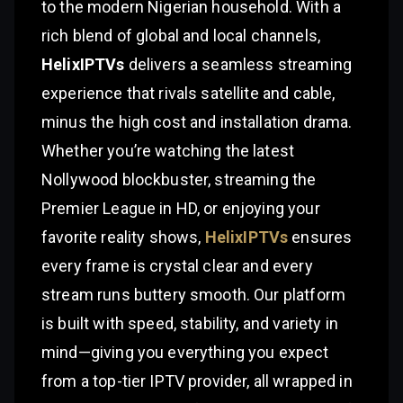
to the modern Nigerian household. With a
rich blend of global and local channels,
HelixIPTVs
delivers a seamless streaming
experience that rivals satellite and cable,
minus the high cost and installation drama.
Whether you’re watching the latest
Nollywood blockbuster, streaming the
Premier League in HD, or enjoying your
favorite reality shows,
HelixIPTVs
ensures
every frame is crystal clear and every
stream runs buttery smooth. Our platform
is built with speed, stability, and variety in
mind—giving you everything you expect
from a top-tier IPTV provider, all wrapped in