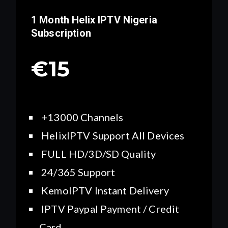
1 Month Helix IPTV
Nigeria
Subscription
€15
+13000 Channels
HelixIPTV Support All Devices
FULL HD/3D/SD Quality
24/365 Support
KemoIPTV Instant Delivery
IPTV Paypal Payment / Credit
Card