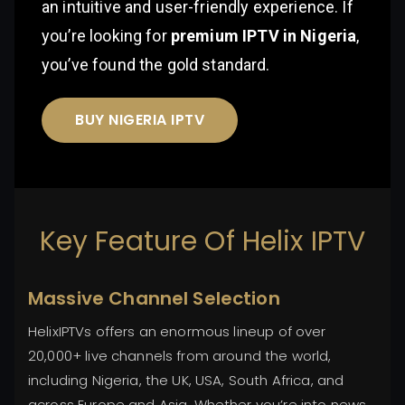
an intuitive and user-friendly experience. If
you’re looking for
premium IPTV in Nigeria
,
you’ve found the gold standard.
BUY NIGERIA IPTV
Key Feature Of Helix IPTV
Massive Channel Selection
HelixIPTVs offers an enormous lineup of over
20,000+ live channels from around the world,
including Nigeria, the UK, USA, South Africa, and
across Europe and Asia. Whether you’re into news,