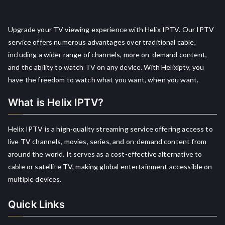
Upgrade your TV viewing experience with Helix IPTV. Our IPTV
service offers numerous advantages over traditional cable,
including a wider range of channels, more on-demand content,
and the ability to watch TV on any device. With Helixiptv, you
have the freedom to watch what you want, when you want.
What is Helix IPTV?
Helix IPTV is a high-quality streaming service offering access to
live TV channels, movies, series, and on-demand content from
around the world. It serves as a cost-effective alternative to
cable or satellite TV, making global entertainment accessible on
multiple devices.
Quick Links