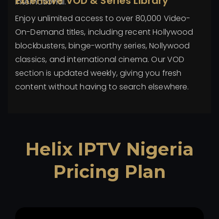
Extensive VOD & Series Library
international.
Enjoy unlimited access to over 80,000 Video-
On-Demand titles, including recent Hollywood
blockbusters, binge-worthy series, Nollywood
classics, and international cinema. Our VOD
section is updated weekly, giving you fresh
content without having to search elsewhere.
Helix IPTV Nigeria
Pricing Plan