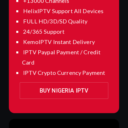
+13000 Channels
HelixIPTV Support All Devices
FULL HD/3D/SD Quality
24/365 Support
KemoIPTV Instant Delivery
IPTV Paypal Payment / Credit
Card
IPTV Crypto Currency Payment
BUY NIGERIA IPTV