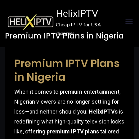
Skip
HelixIPTV
to
content
Cheap IPTV for USA
channels
Premium IPTV Plans in Nigeria
Premium IPTV Plans
in Nigeria
When it comes to premium entertainment,
Nigerian viewers are no longer settling for
less—and neither should you.
HelixIPTVs
is
redefining what high-quality television looks
like, offering
premium IPTV plans
tailored