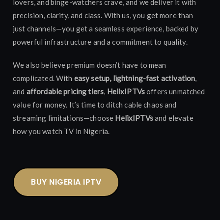
lovers, and binge-watchers crave, and we deliver it with
precision, clarity, and class. With us, you get more than
just channels—you get a seamless experience, backed by
powerful infrastructure and a commitment to quality.
We also believe premium doesn’t have to mean
complicated. With
easy setup, lightning-fast activation
,
and
affordable pricing tiers
,
HelixIPTVs
offers unmatched
value for money. It’s time to ditch cable chaos and
streaming limitations—choose
HelixIPTVs
and elevate
how you watch TV in Nigeria.
BUY NIGERIA IPTV