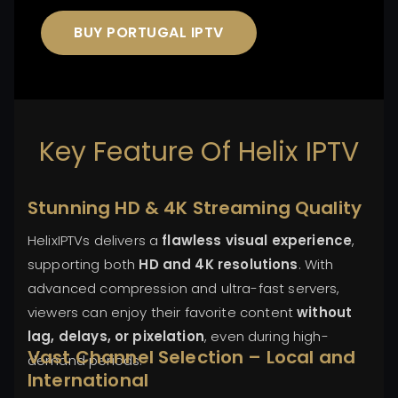
BUY PORTUGAL IPTV
Key Feature Of Helix IPTV
Stunning HD & 4K Streaming Quality
HelixIPTVs delivers a
flawless visual experience
,
supporting both
HD and 4K resolutions
. With
advanced compression and ultra-fast servers,
viewers can enjoy their favorite content
without
lag, delays, or pixelation
, even during high-
Vast Channel Selection – Local and
demand periods.
International