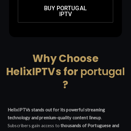
BUY PORTUGAL
IPTV
Why Choose
HelixIPTVs for
portugal
?
HelixIPTVs stands out for its powerful streaming
technology and premium-quality content lineup
.
Subscribers gain access to
thousands of Portuguese and