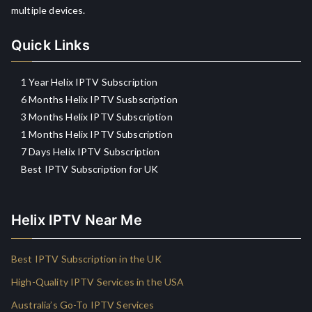
multiple devices.
Quick Links
1 Year Helix IPTV Subscription
6 Months Helix IPTV Susbscription
3 Months Helix IPTV Subscription
1 Months Helix IPTV Subscription
7 Days Helix IPTV Subscription
Best IPTV Subscription for UK
Helix IPTV Near Me
Best IPTV Subscription in the UK
High-Quality IPTV Services in the USA
Australia’s Go-To IPTV Services