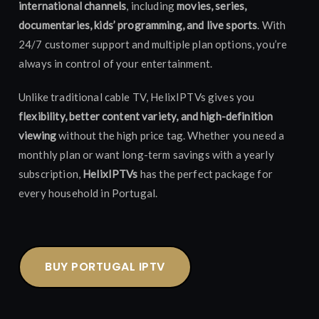
international channels
, including
movies, series,
documentaries, kids’ programming, and live sports
. With
24/7 customer support and multiple plan options, you’re
always in control of your entertainment.
Unlike traditional cable TV, HelixIPTVs gives you
flexibility, better content variety, and high-definition
viewing
without the high price tag. Whether you need a
monthly plan or want long-term savings with a yearly
subscription,
HelixIPTVs
has the perfect package for
every household in Portugal.
BUY PORTUGAL IPTV