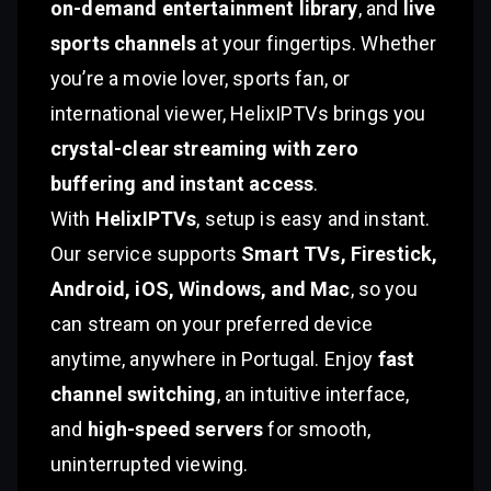
on-demand entertainment library
, and
live
sports channels
at your fingertips. Whether
you’re a movie lover, sports fan, or
international viewer, HelixIPTVs brings you
crystal-clear streaming with zero
buffering and instant access
.
With
HelixIPTVs
, setup is easy and instant.
Our service supports
Smart TVs, Firestick,
Android, iOS, Windows, and Mac
, so you
can stream on your preferred device
anytime, anywhere in Portugal. Enjoy
fast
channel switching
, an intuitive interface,
and
high-speed servers
for smooth,
uninterrupted viewing.