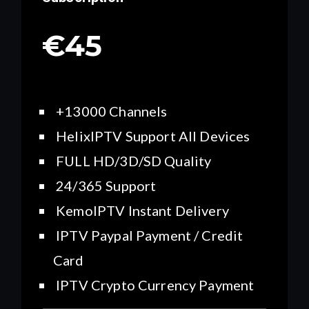
€45
+13000 Channels
HelixIPTV Support All Devices
FULL HD/3D/SD Quality
24/365 Support
KemoIPTV Instant Delivery
IPTV Paypal Payment / Credit
Card
IPTV Crypto Currency Payment