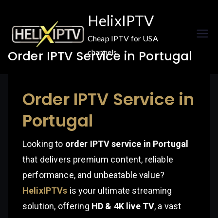
Skip
HelixIPTV
to
content
Cheap IPTV for USA
channels
Order IPTV Service in Portugal
Order IPTV Service in
Portugal
Looking to
order IPTV service in Portugal
that delivers premium content, reliable
performance, and unbeatable value?
HelixIPTVs
is your ultimate streaming
solution, offering
HD & 4K live TV
, a vast