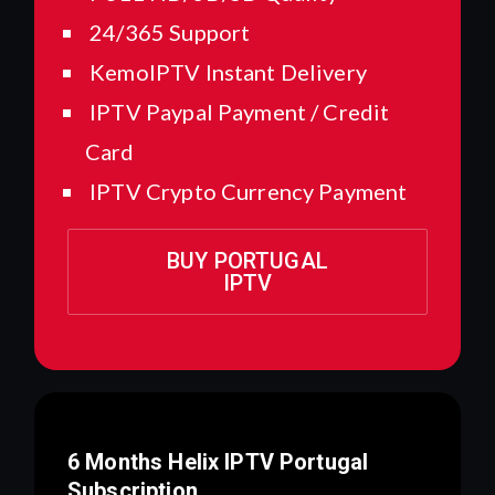
24/365 Support
KemoIPTV Instant Delivery
IPTV Paypal Payment / Credit
Card
IPTV Crypto Currency Payment
BUY PORTUGAL
IPTV
6 Months Helix IPTV
Portugal
Subscription