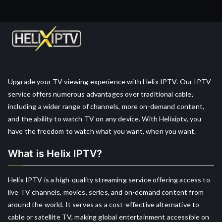
Upgrade your TV viewing experience with Helix IPTV. Our IPTV
service offers numerous advantages over traditional cable,
including a wider range of channels, more on-demand content,
and the ability to watch TV on any device. With Helixiptv, you
have the freedom to watch what you want, when you want.
What is Helix IPTV?
Helix IPTV is a high-quality streaming service offering access to
live TV channels, movies, series, and on-demand content from
around the world. It serves as a cost-effective alternative to
cable or satellite TV, making global entertainment accessible on