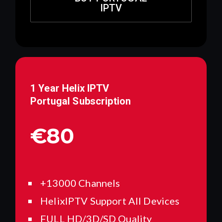
IPTV
1 Year Helix IPTV
Portugal
Subscription
€80
+13000 Channels
HelixIPTV Support All Devices
FULL HD/3D/SD Quality