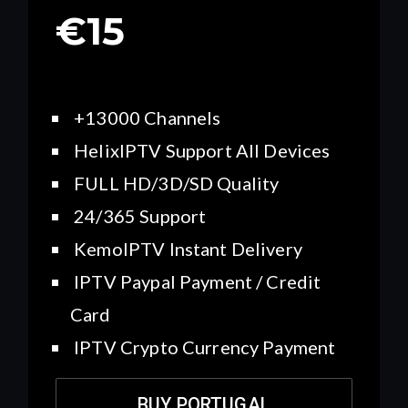
€15
+13000 Channels
HelixIPTV Support All Devices
FULL HD/3D/SD Quality
24/365 Support
KemoIPTV Instant Delivery
IPTV Paypal Payment / Credit
Card
IPTV Crypto Currency Payment
BUY PORTUGAL