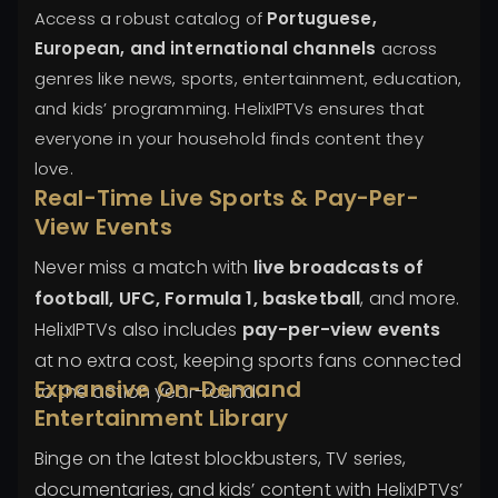
Access a robust catalog of
Portuguese,
European, and international channels
across
genres like news, sports, entertainment, education,
and kids’ programming. HelixIPTVs ensures that
everyone in your household finds content they
love.
Real-Time Live Sports & Pay-Per-
View Events
Never miss a match with
live broadcasts of
football, UFC, Formula 1, basketball
, and more.
HelixIPTVs also includes
pay-per-view events
at no extra cost, keeping sports fans connected
Expansive On-Demand
to the action year-round.
Entertainment Library
Binge on the latest blockbusters, TV series,
documentaries, and kids’ content with HelixIPTVs’