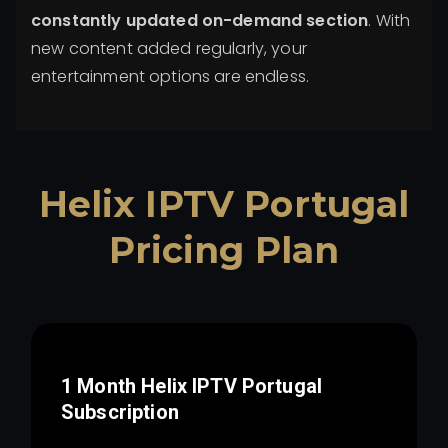
constantly updated on-demand section
. With
new content added regularly, your
entertainment options are endless.
Helix IPTV
Portugal
Pricing Plan
1 Month Helix IPTV
Portugal
Subscription