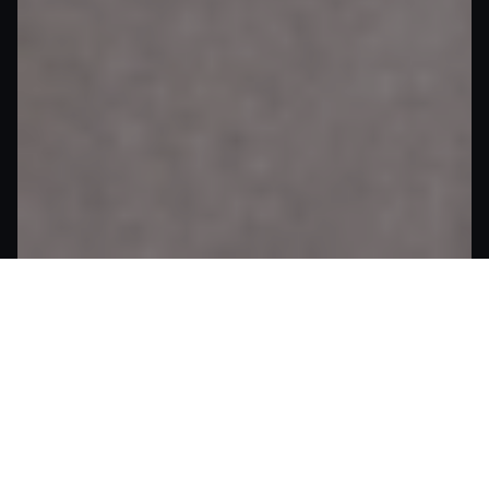
What Makes Helix IPTVs Better
Why Helix IPTVs Makes Every
Stream Epic