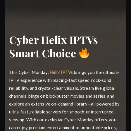
Cyber Helix IPTVs
Smart Choice
This Cyber Monday,
Helix IPTVs
brings you the ultimate
IPTV experience with blazing-fast speed, rock-solid
reliability, and crystal-clear visuals. Stream live global
channels, binge on blockbuster movies and series, and
explore an extensive on-demand library—all powered by
ultra-fast, reliable servers for smooth, uninterrupted
viewing. With our exclusive Cyber Monday offers, you
can enjoy premium entertainment at unbeatable prices,