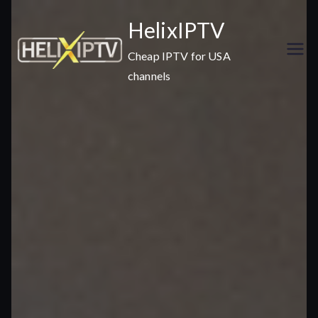
Skip
HelixIPTV
to
content
Cheap IPTV for USA
channels