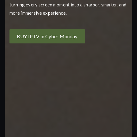
turning every screen moment into a sharper, smarter, and
more immersive experience.
BUY IPTV in Cyber Monday