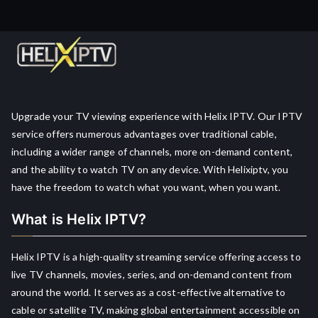
Upgrade your TV viewing experience with Helix IPTV. Our IPTV
service offers numerous advantages over traditional cable,
including a wider range of channels, more on-demand content,
and the ability to watch TV on any device. With Helixiptv, you
have the freedom to watch what you want, when you want.
What is Helix IPTV?
Helix IPTV is a high-quality streaming service offering access to
live TV channels, movies, series, and on-demand content from
around the world. It serves as a cost-effective alternative to
cable or satellite TV, making global entertainment accessible on