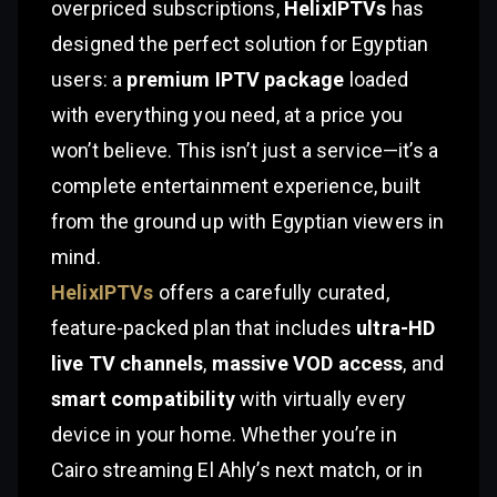
overpriced subscriptions,
HelixIPTVs
has
designed the perfect solution for Egyptian
users: a
premium IPTV package
loaded
with everything you need, at a price you
won’t believe. This isn’t just a service—it’s a
complete entertainment experience, built
from the ground up with Egyptian viewers in
mind.
HelixIPTVs
offers a carefully curated,
feature-packed plan that includes
ultra-HD
live TV channels
,
massive VOD access
, and
smart compatibility
with virtually every
device in your home. Whether you’re in
Cairo streaming El Ahly’s next match, or in