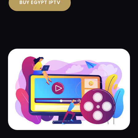
BUY EGYPT IPTV