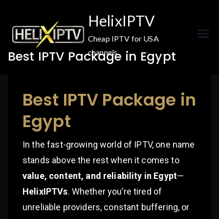
Skip
HelixIPTV
to
content
Cheap IPTV for USA
channels
Best IPTV Package in Egypt
Best IPTV Package in
Egypt
In the fast-growing world of IPTV, one name
stands above the rest when it comes to
value, content, and reliability in Egypt
—
HelixIPTVs
. Whether you’re tired of
unreliable providers, constant buffering, or