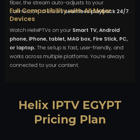
fiber, the stream auto-adjusts to your
Full Compatibility with All Major
connection to ensure
seamless playback 24/7
.
Devices
Watch HelixIPTVs on your
Smart TV, Android
phone, iPhone, tablet, MAG box, Fire Stick, PC,
or laptop.
The setup is fast, user-friendly, and
works across multiple platforms. You’re always
connected to your content.
Helix IPTV EGYPT
Pricing Plan