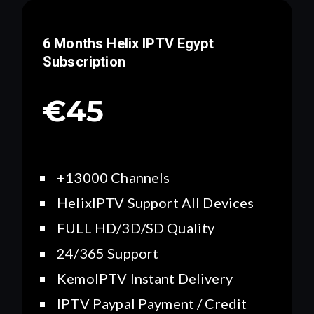
6 Months Helix IPTV
Egypt
Subscription
€45
+13000 Channels
HelixIPTV Support All Devices
FULL HD/3D/SD Quality
24/365 Support
KemoIPTV Instant Delivery
IPTV Paypal Payment / Credit