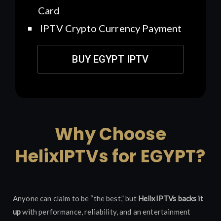
Card
IPTV Crypto Currency Payment
BUY EGYPT IPTV
Why Choose
HelixIPTVs for EGYPT?
Anyone can claim to be “the best,” but
HelixIPTVs backs it
up
with performance, reliability, and an entertainment