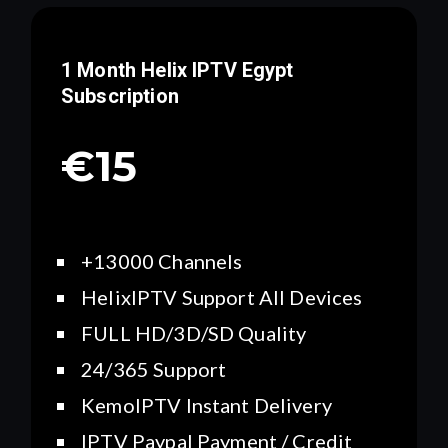
1 Month Helix IPTV
Egypt
Subscription
€15
+13000 Channels
HelixIPTV Support All Devices
FULL HD/3D/SD Quality
24/365 Support
KemoIPTV Instant Delivery
IPTV Paypal Payment / Credit