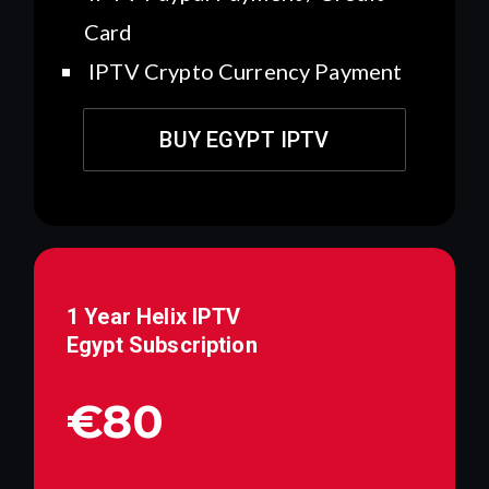
Card
IPTV Crypto Currency Payment
BUY EGYPT IPTV
1 Year Helix IPTV
Egypt
Subscription
€80