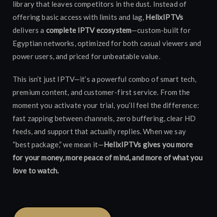
library that leaves competitors in the dust. Instead of
offering basic access with limits and lag,
HelixIPTVs
delivers a
complete IPTV ecosystem
—custom-built for
Egyptian networks, optimized for both casual viewers and
power users, and priced for unbeatable value.
This isn’t just IPTV—it’s a powerful combo of smart tech,
premium content, and customer-first service. From the
moment you activate your trial, you’ll feel the difference:
fast zapping between channels, zero buffering, clear HD
feeds, and support that actually replies. When we say
“best package,” we mean it—
HelixIPTVs gives you more
for your money, more peace of mind, and more of what you
love to watch.