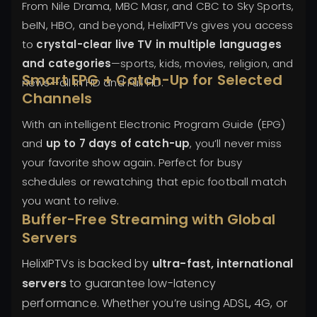
From Nile Drama, MBC Masr, and CBC to Sky Sports,
beIN, HBO, and beyond, HelixIPTVs gives you access
to
crystal-clear live TV in multiple languages
and categories
—sports, kids, movies, religion, and
Smart EPG + Catch-Up for Selected
news—all in HD and Full HD.
Channels
With an intelligent Electronic Program Guide (EPG)
and
up to 7 days of catch-up
, you’ll never miss
your favorite show again. Perfect for busy
schedules or rewatching that epic football match
you want to relive.
Buffer-Free Streaming with Global
Servers
HelixIPTVs is backed by
ultra-fast, international
servers
to guarantee low-latency
performance. Whether you’re using ADSL, 4G, or