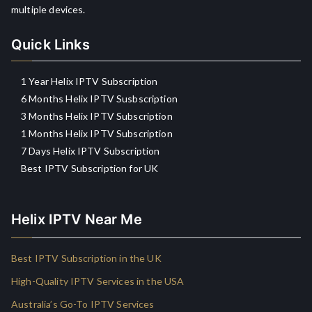
multiple devices.
Quick Links
1 Year Helix IPTV Subscription
6 Months Helix IPTV Susbscription
3 Months Helix IPTV Subscription
1 Months Helix IPTV Subscription
7 Days Helix IPTV Subscription
Best IPTV Subscription for UK
Helix IPTV Near Me
Best IPTV Subscription in the UK
High-Quality IPTV Services in the USA
Australia’s Go-To IPTV Services