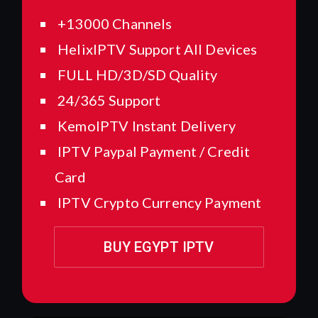
+13000 Channels
HelixIPTV Support All Devices
FULL HD/3D/SD Quality
24/365 Support
KemoIPTV Instant Delivery
IPTV Paypal Payment / Credit
Card
IPTV Crypto Currency Payment
BUY EGYPT IPTV