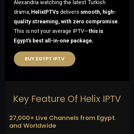
Alexandria watching the latest Turkish
drama,
HelixIPTVs
delivers
smooth, high-
quality streaming, with zero compromise
.
This is not your average IPTV—
this is
Egypt’s best all-in-one package.
BUY EGYPT IPTV
Key Feature Of Helix IPTV
27,000+ Live Channels from Egypt
and Worldwide